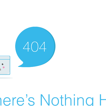
ere’s Nothing H