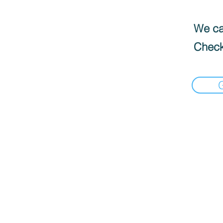
We can
Check