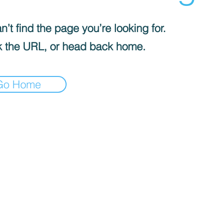
’t find the page you’re looking for.
 the URL, or head back home.
Go Home