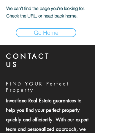
We can’t find the page you’re looking for.
Check the URL, or head back home.
Go Home
CONTACT
US
FIND YOUR Perfect
Property
Investlane Real Estate guarantees to
help you find your perfect property
quickly and efficiently. With our expert
team and personalized approach, we