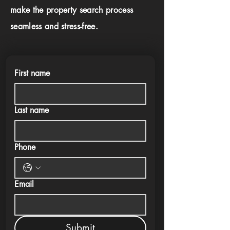
make the property search process
seamless and stress-free.
First name
Last name
Phone
Email
Submit