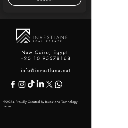
New Cairo, Egypt
+20 10 95578168
info@investlane.net
@2024 Proudly Created by Investlane Technology
Team