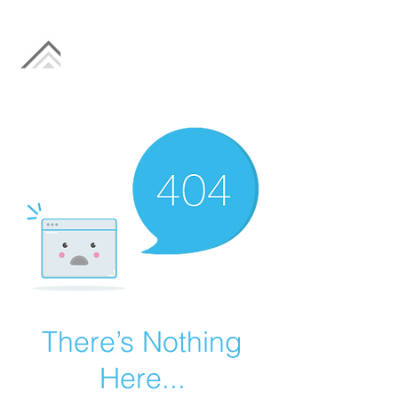
There’s Nothing
Here...