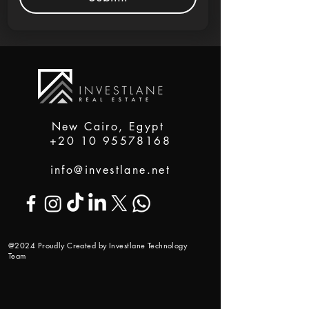
New Cairo, Egypt
+20 10 95578168
info@investlane.net
@2024 Proudly Created by Investlane Technology
Team