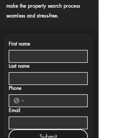
make the property search process
seamless and stress-free.
First name
Last name
Phone
Email
Submit