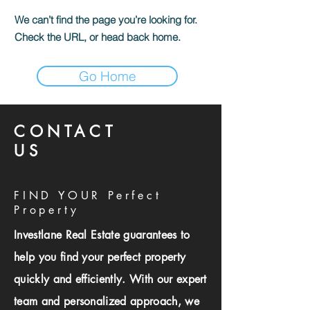
We can’t find the page you’re looking for.
Check the URL, or head back home.
Go Home
CONTACT
US
FIND YOUR Perfect
Property
Investlane Real Estate guarantees to
help you find your perfect property
quickly and efficiently. With our expert
team and personalized approach, we