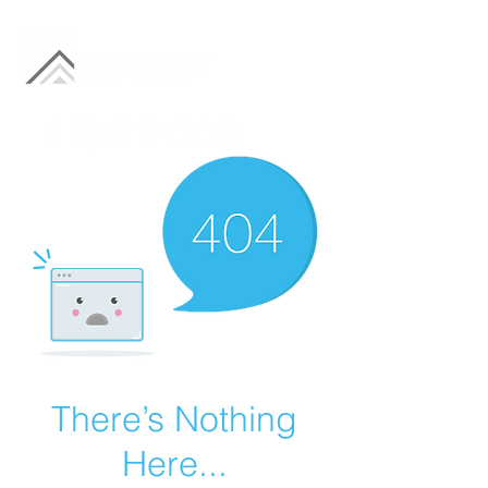
There’s Nothing
Here...