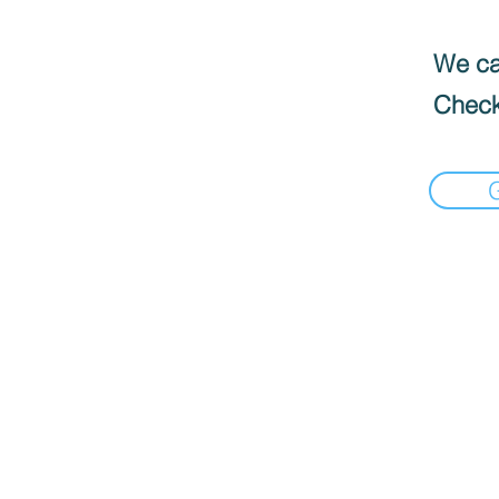
We can
Check