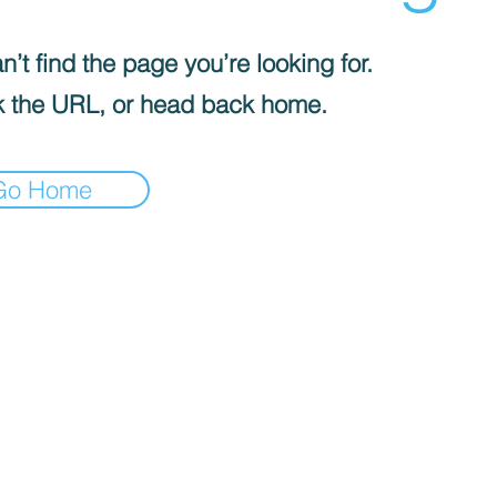
’t find the page you’re looking for.
 the URL, or head back home.
Go Home