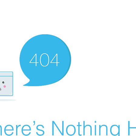
ere’s Nothing H