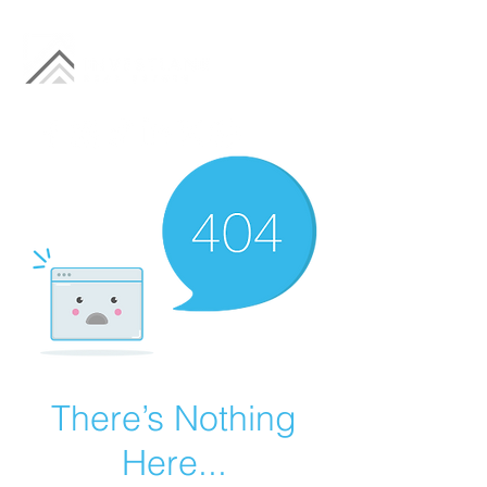
There’s Nothing
Here...