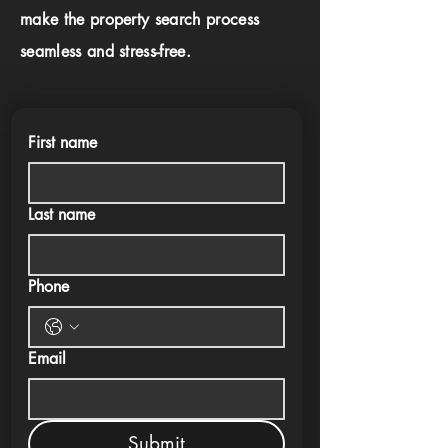
make the property search process
seamless and stress-free.
First name
Last name
Phone
Email
Submit