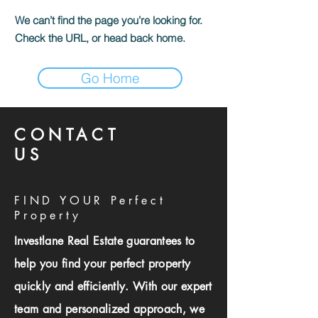
We can’t find the page you’re looking for.
Check the URL, or head back home.
Go Home
CONTACT
US
FIND YOUR Perfect
Property
Investlane Real Estate guarantees to
help you find your perfect property
quickly and efficiently. With our expert
team and personalized approach, we