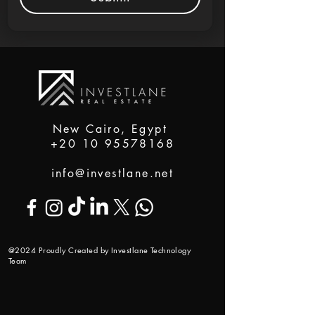
New Cairo, Egypt
+20 10 95578168
info@investlane.net
@2024 Proudly Created by Investlane Technology
Team