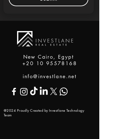
New Cairo, Egypt
+20 10 95578168
info@investlane.net
@2024 Proudly Created by Investlane Technology
Team