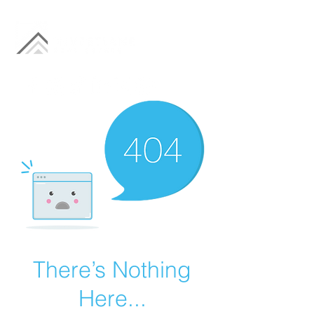
There’s Nothing
Here...