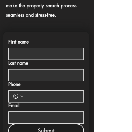
make the property search process
seamless and stress-free.
First name
Last name
Phone
Email
Submit