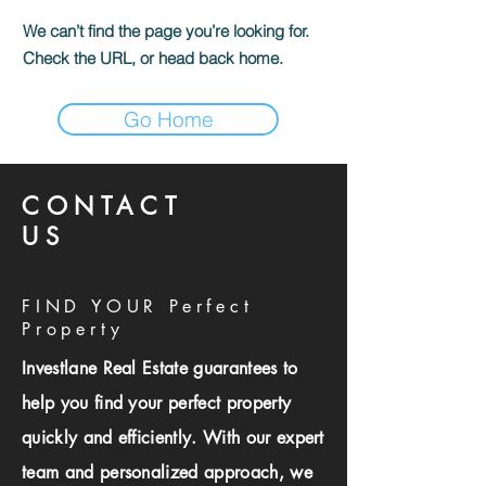
We can’t find the page you’re looking for.
Check the URL, or head back home.
Go Home
CONTACT
US
FIND YOUR Perfect
Property
Investlane Real Estate guarantees to
help you find your perfect property
quickly and efficiently. With our expert
team and personalized approach, we