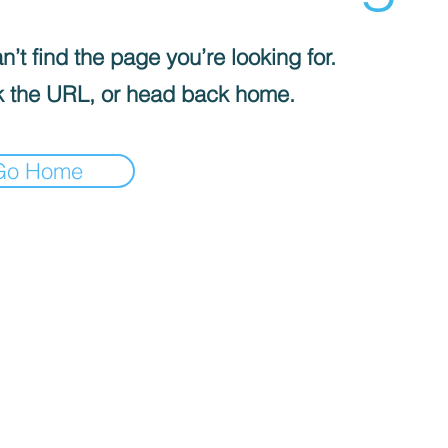
’t find the page you’re looking for.
 the URL, or head back home.
Go Home