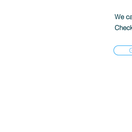
We can
Check