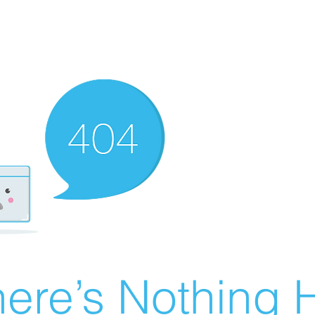
ere’s Nothing H