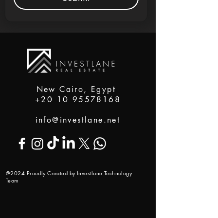
New Cairo, Egypt
+20 10 95578168
info@investlane.net
@2024 Proudly Created by Investlane Technology
Team