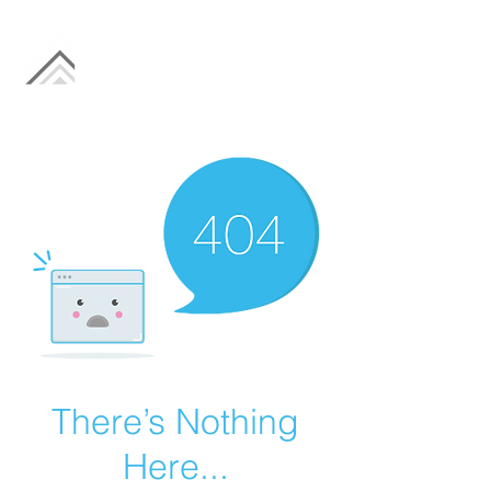
There’s Nothing
Here...