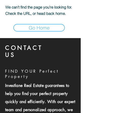
We can’t find the page you’re looking for.
Check the URL, or head back home.
Go Home
CONTACT
US
FIND YOUR Perfect
Property
Investlane Real Estate guarantees to
help you find your perfect property
quickly and efficiently. With our expert
team and personalized approach, we