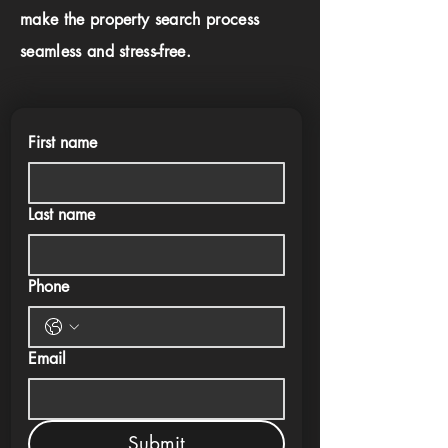
make the property search process
seamless and stress-free.
First name
Last name
Phone
Email
Submit