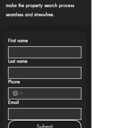
make the property search process
seamless and stress-free.
First name
Last name
Phone
Email
Submit