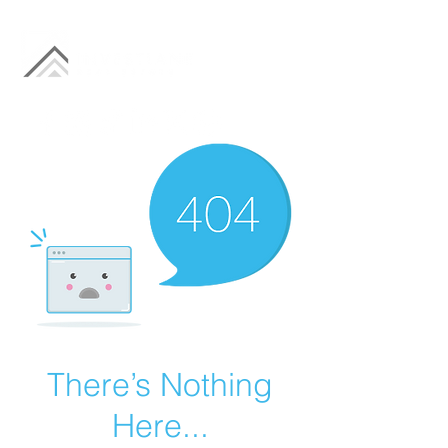
There’s Nothing
Here...