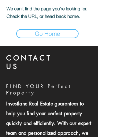
We can’t find the page you’re looking for.
Check the URL, or head back home.
Go Home
CONTACT
US
FIND YOUR Perfect
Property
Investlane Real Estate guarantees to
help you find your perfect property
quickly and efficiently. With our expert
team and personalized approach, we