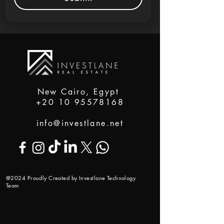
New Cairo, Egypt
+20 10 95578168
info@investlane.net
@2024 Proudly Created by Investlane Technology
Team