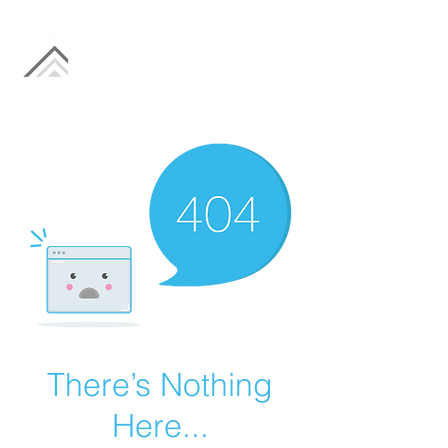
There’s Nothing
Here...