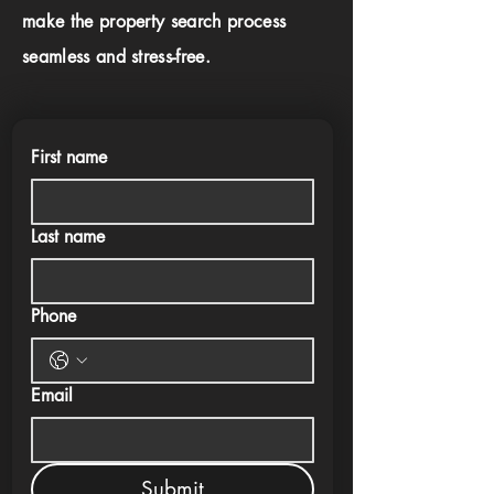
make the property search process
seamless and stress-free.
First name
Last name
Phone
Email
Submit