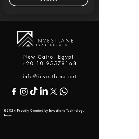
New Cairo, Egypt
+20 10 95578168
info@investlane.net
@2024 Proudly Created by Investlane Technology
Team