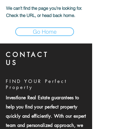
We can’t find the page you’re looking for.
Check the URL, or head back home.
Go Home
CONTACT
US
FIND YOUR Perfect
Property
Investlane Real Estate guarantees to
help you find your perfect property
quickly and efficiently. With our expert
team and personalized approach, we