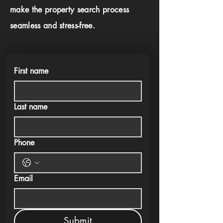
make the property search process
seamless and stress-free.
First name
Last name
Phone
Email
Submit