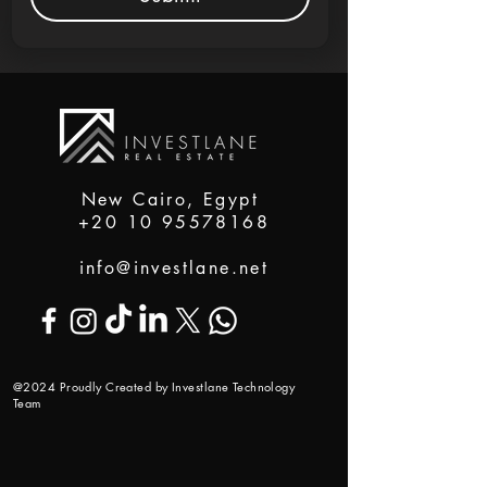
New Cairo, Egypt
+20 10 95578168
info@investlane.net
@2024 Proudly Created by Investlane Technology
Team