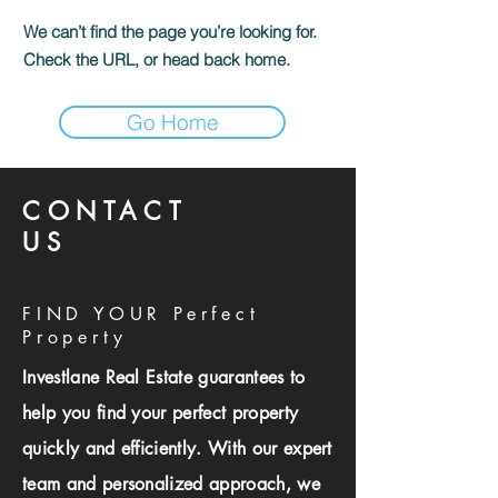
We can’t find the page you’re looking for.
Check the URL, or head back home.
Go Home
CONTACT
US
FIND YOUR Perfect
Property
Investlane Real Estate guarantees to
help you find your perfect property
quickly and efficiently. With our expert
team and personalized approach, we