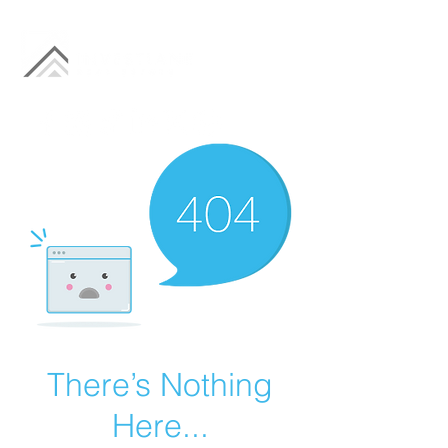
There’s Nothing
Here...