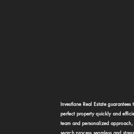
Investlane Real Estate guarantees 
perfect property quickly and effici
team and personalized approach,
search process seamless and stress-