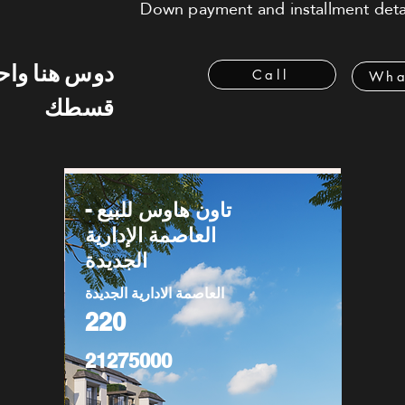
Down payment and installment detai
 هنا واحسب
Call
Wha
قسطك
تاون هاوس للبيع -
العاصمة الإدارية
الجديدة
العاصمة الادارية الجديدة
220
21275000