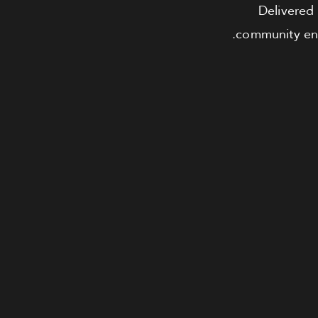
Delivered 
community ensu