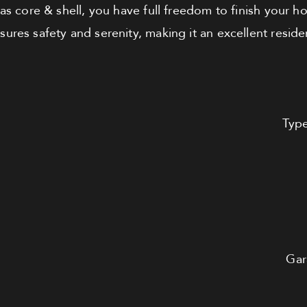
as core & shell, you have full freedom to finish your 
res safety and serenity, making it an excellent residen
Typ
Gar