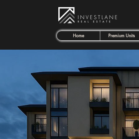
Home
Premium Units