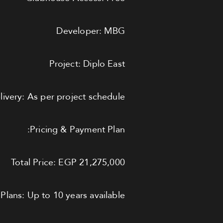
Developer: MBG
Project: Diplo East
livery: As per project schedule
Pricing & Payment Plan:
Total Price: EGP 21,275,000
Plans: Up to 10 years available