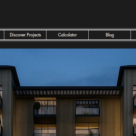
Discover Projects
Calculator
Blog