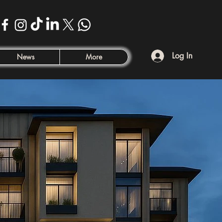
Log In
News
More