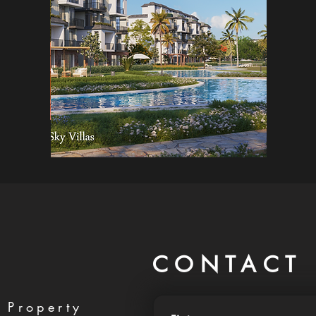
CONTACT 
 Property