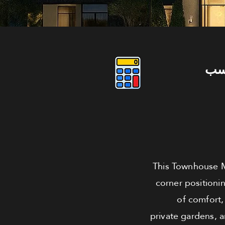
دو
This Townhouse Me
corner positioni
of comfort,
private gardens, 