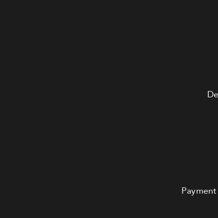
De
Payment 