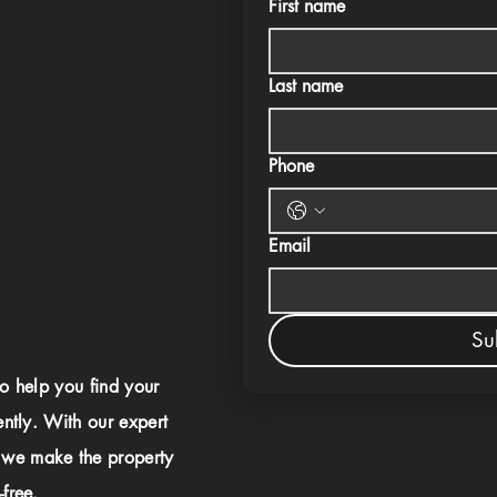
First name
Last name
Phone
Email
Su
to help you find your
ently. With our expert
 we make the property
free.