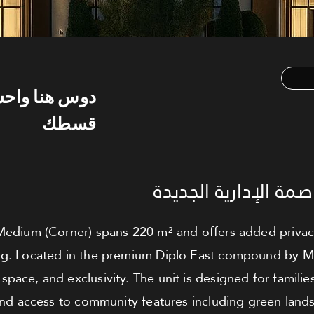
س هنا واحسب
قسطك
تاون هاوس للبيع - ال
dium (Corner) spans 220 m² and offers added privacy a
ng. Located in the premium Diplo East compound by MBG, 
 space, and exclusivity. The unit is designed for famili
and access to community features including green lands