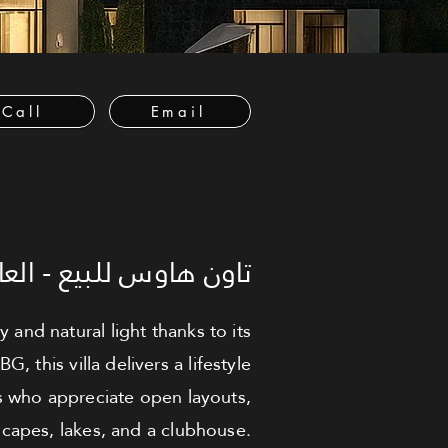
Call
Email
عاصمة الإدارية الجديدة
nd natural light thanks to its
this villa delivers a lifestyle
es who appreciate open layouts,
capes, lakes, and a clubhouse.