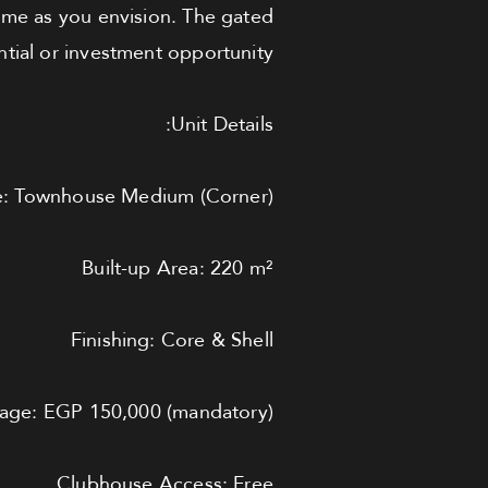
home as you envision. The gated
tial or investment opportunity.
Unit Details:
e: Townhouse Medium (Corner)
Built-up Area: 220 m²
Finishing: Core & Shell
age: EGP 150,000 (mandatory)
Clubhouse Access: Free