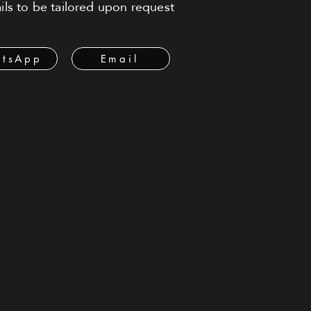
ls to be tailored upon request
tsApp
Email