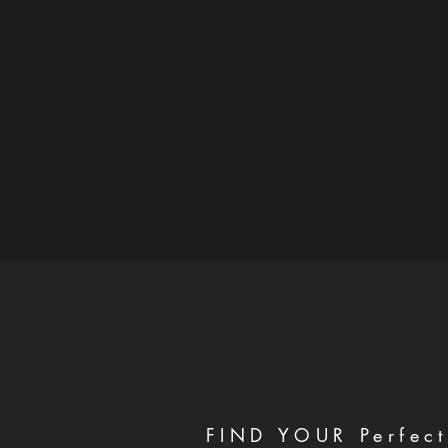
FIND YOUR Perfect