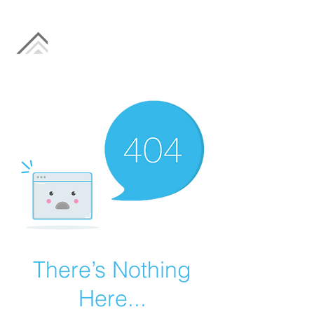
There’s Nothing
Here...