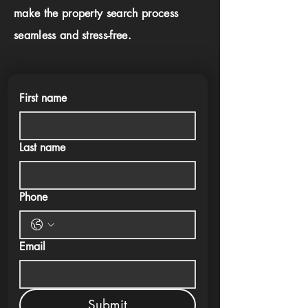
make the property search process
seamless and stress-free.
First name
Last name
Phone
Email
Submit