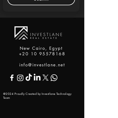
New Cairo, Egypt
+20 10 95578168
info@investlane.net
@2024 Proudly Created by Investlane Technology
Team