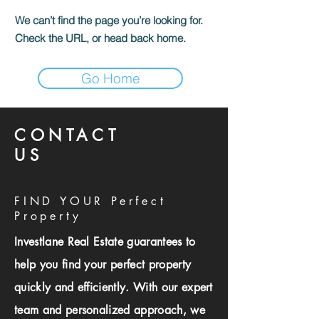
We can’t find the page you’re looking for.
Check the URL, or head back home.
Go Home
CONTACT
US
FIND YOUR Perfect
Property
Investlane Real Estate guarantees to
help you find your perfect property
quickly and efficiently. With our expert
team and personalized approach, we