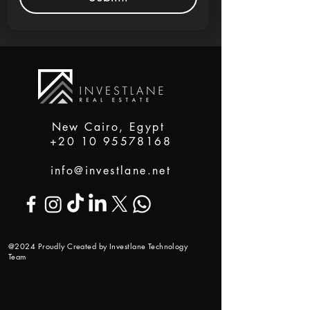
New Cairo, Egypt
+20 10 95578168
info@investlane.net
@2024 Proudly Created by Investlane Technology
Team