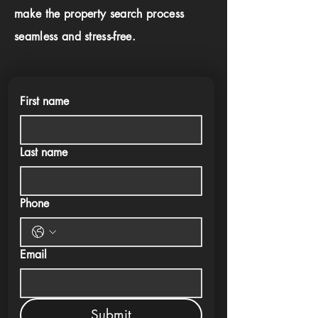
make the property search process
seamless and stress-free.
First name
Last name
Phone
Email
Submit