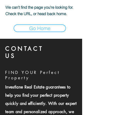
We can’t find the page you’re looking for.
Check the URL, or head back home.
Go Home
CONTACT
US
FIND YOUR Perfect
Property
Investlane Real Estate guarantees to
help you find your perfect property
quickly and efficiently. With our expert
team and personalized approach, we