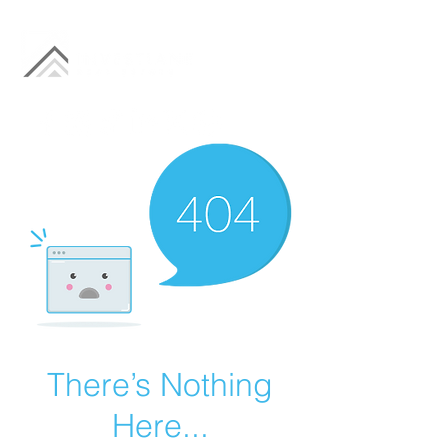
There’s Nothing
Here...