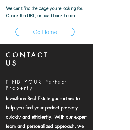
We can’t find the page you’re looking for.
Check the URL, or head back home.
Go Home
CONTACT
US
FIND YOUR Perfect
Property
Investlane Real Estate guarantees to
help you find your perfect property
quickly and efficiently. With our expert
team and personalized approach, we