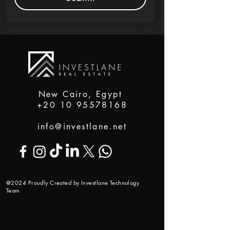
New Cairo, Egypt
+20 10 95578168
info@investlane.net
@2024 Proudly Created by Investlane Technology
Team