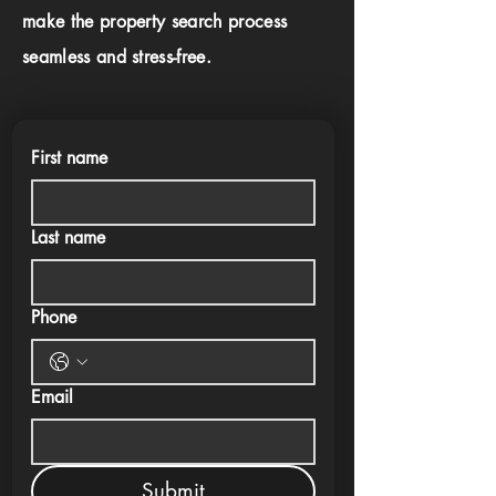
make the property search process
seamless and stress-free.
First name
Last name
Phone
Email
Submit