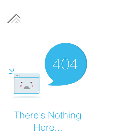
There’s Nothing
Here...