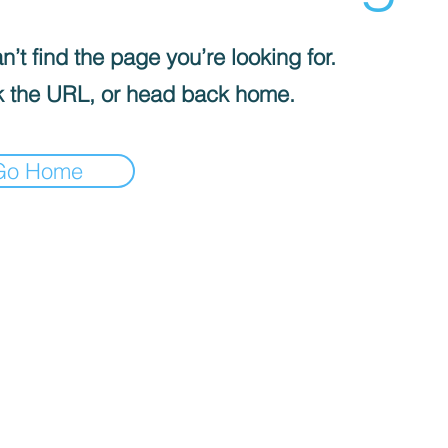
’t find the page you’re looking for.
 the URL, or head back home.
Go Home