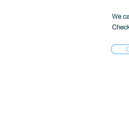
We can
Check