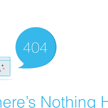
ere’s Nothing H