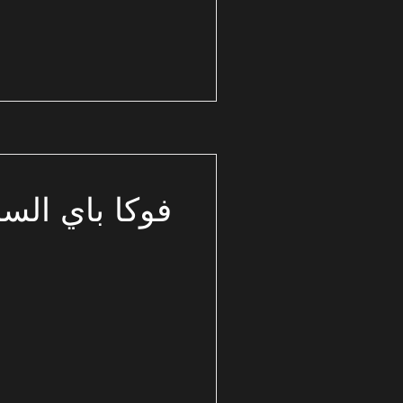
باي الساحل الشمالي