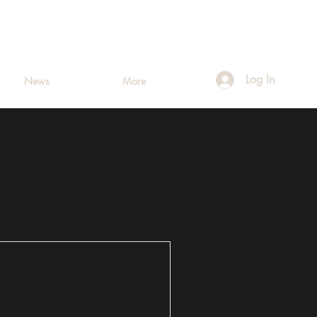
Log In
News
More