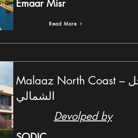
Emaar Misr
Read More
Malaaz North Coast – ملاز الساحل
الشمالي
Devolped by
SODIC