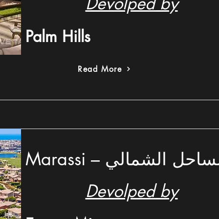
Devolped by
Palm Hills
Read More
Marassi – ماراسي ال
Devolped by