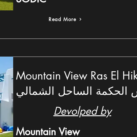
Read More
Mountain View Ras El Hikma –
فيو رأس الحكمة الساحل 
Devolped by
Mountain View