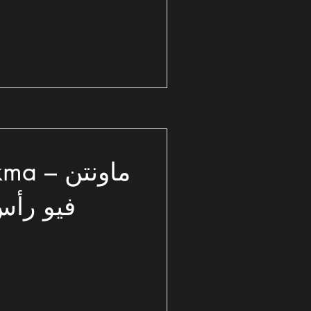
 ماونتن
الشمالي