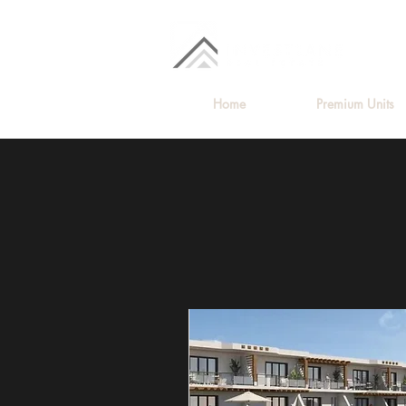
Home
Premium Units