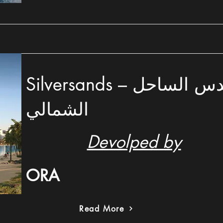
Silversands – سيلفر ساندس الساحل
الشمالي
Devolped by
ORA
Read More