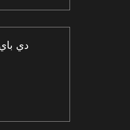
 الشمالي