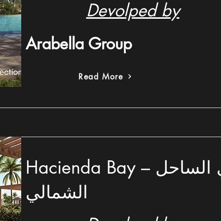
Devolped by
Arabella Group
Read More
Hacienda Bay – هاسيندا باي الساحل
الشمالي