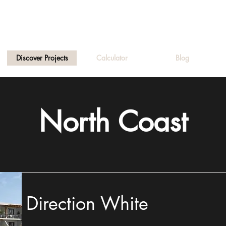
Discover Projects
Calculator
Blog
North Coast
Direction White