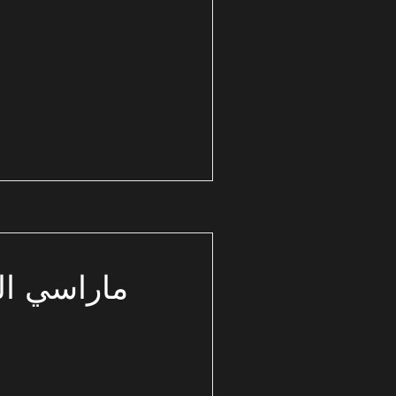
ساحل الشمالي