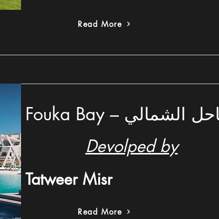
Read More
Fouka Bay – فوكا 
Devolped by
Tatweer Misr
Read More