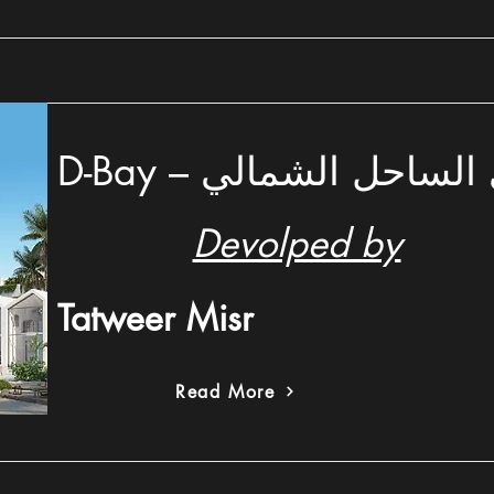
D-Bay – دي باي الساحل
Devolped by
Tatweer Misr
Read More