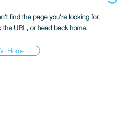
’t find the page you’re looking for.
 the URL, or head back home.
Go Home