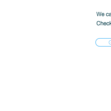
We can
Check