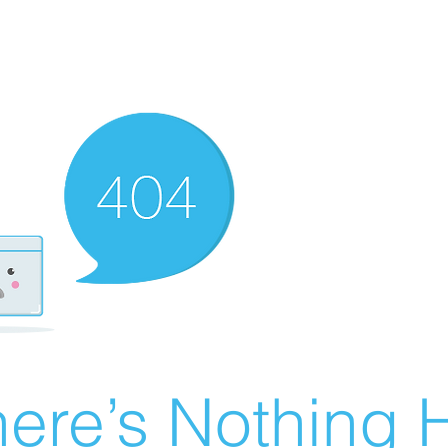
ere’s Nothing H