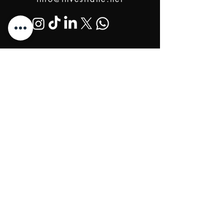
@2024 Proudly Created by Investlane Technology
Team