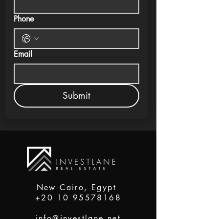
Phone
Email
Submit
New Cairo, Egypt
+20 10 95578168
info@investlane.net