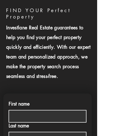
FIND YOUR Perfect
Property
Investlane Real Estate guarantees to
help you find your perfect property
quickly and efficiently. With our expert
team and personalized approach, we
make the property search process
seamless and stress-free.
First name
Last name