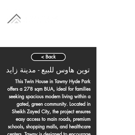
< Back
توين هاوس للبيع - مدينة زايد
This Twin House in Tawny Hyde Park
offers a 278 sqm BUA, ideal for families
seeking spacious modern living within a
gated, green community. Located in
Sheikh Zayed City, the project ensures
easy access to main roads, premium
schools, shopping malls, and healthcare
centers. Tawny is designed to encourage