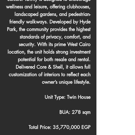
wellness and leisure, offering clubhouses,
landscaped gardens, and pedestrian-
friendly walkways. Developed by Hyde
Park, the community provides the highest
standards of privacy, comfort, and
security. With its prime West Cairo
location, the unit holds strong investment
potential for both resale and rental.
Delivered Core & Shell, it allows full
customization of interiors to reflect each
owner’s unique lifestyle.
Unit Type: Twin House
BUA: 278 sqm
Total Price: 35,770,000 EGP