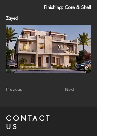
Finishing: Core & Shell
Zayed
Previous
Next
CONTACT
US