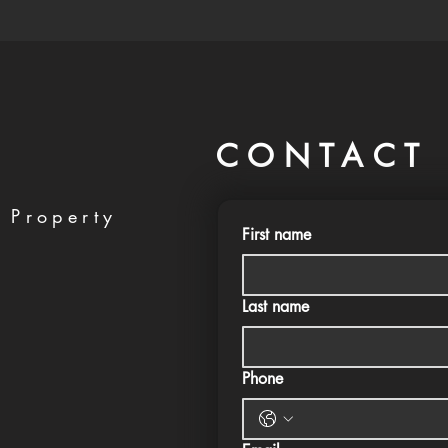
CONTACT 
 Property
First name
Last name
Phone