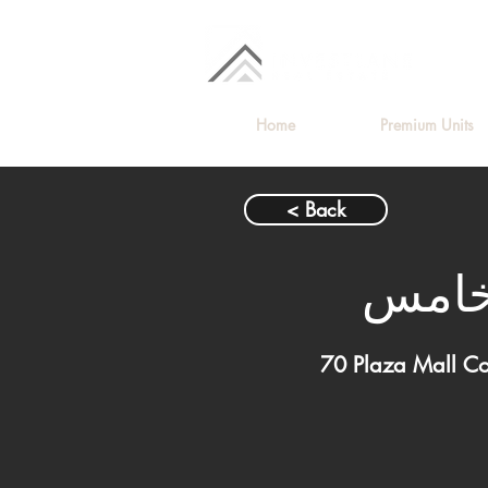
Home
Premium Units
< Back
محل ل
70 Plaza Mall C