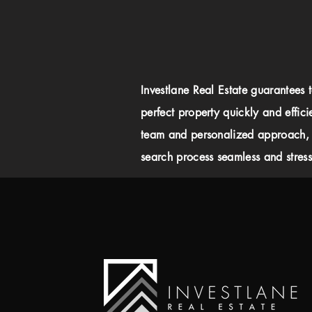
Investlane Real Estate guarantees 
perfect property quickly and effici
team and personalized approach,
search process seamless and stress-