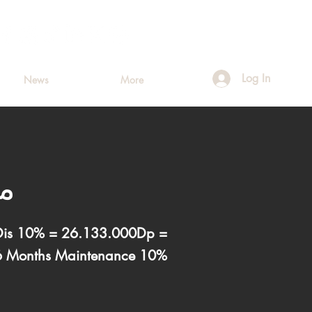
Log In
News
More
مس
 Dis 10% = 26.133.000Dp =
6 Months Maintenance 10%