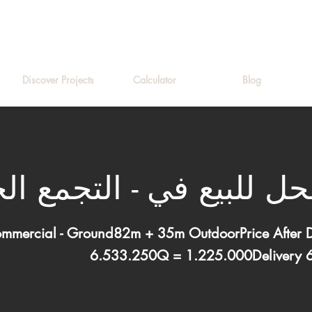
Discover Projects
Calculator
Blog
لبيع في - التجمع الخا
ommercial - Ground82m + 35m OutdoorPrice After
6.533.250Q = 1.225.000Delivery 