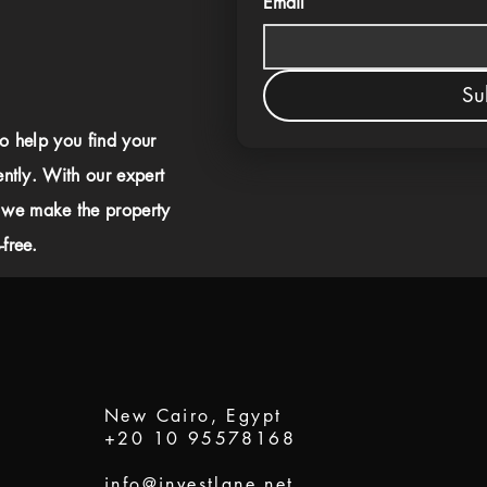
Email
Su
to help you find your
ently. With our expert
 we make the property
free.
New Cairo, Egypt
+20 10 95578168
info@investlane.net