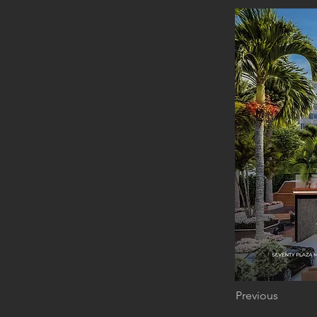
Previous