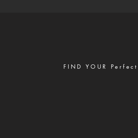
FIND YOUR Perfect