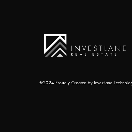
@2024 Proudly Created by Investlane Technol