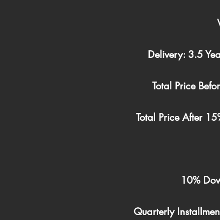
Delivery: 3.5 Yea
Total Price Bef
Total Price After 
10% Dow
Quarterly Installme