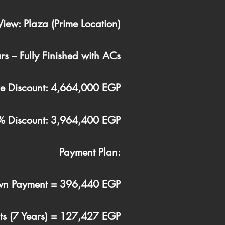
View: Plaza (Prime Location)
rs – Fully Finished with ACs
ore Discount: 4,664,000 EGP
15% Discount: 3,964,400 EGP
Payment Plan:
n Payment = 396,440 EGP
nts (7 Years) = 127,427 EGP