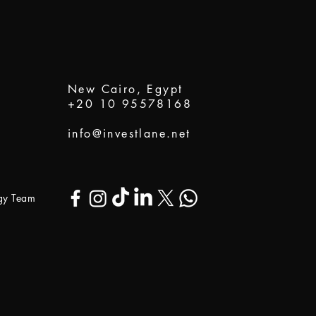
New Cairo, Egypt
+20 10 95578168
info@investlane.net
ogy Team