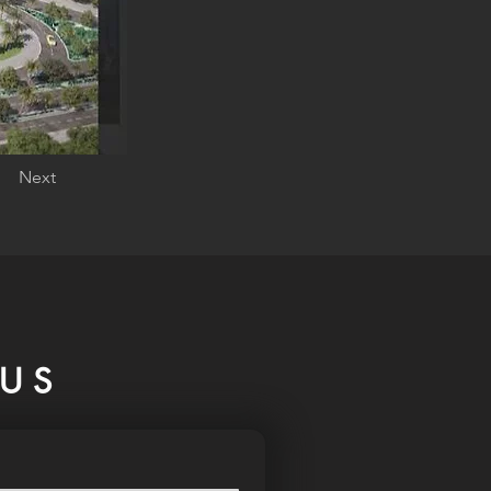
Next
US