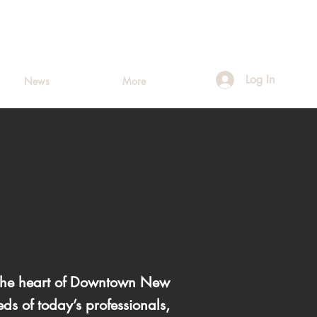
Log In
News
More
n the heart of Downtown New
ds of today’s professionals,