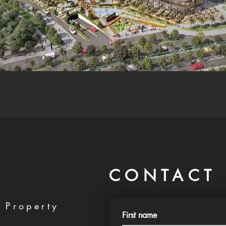
CONTACT 
 Property
First name