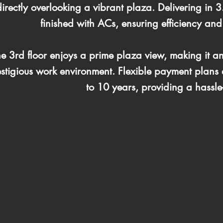
irectly overlooking a vibrant plaza. Delivering in 3.
finished with ACs, ensuring efficiency an
he 3rd floor enjoys a prime plaza view, making it an
restigious work environment. Flexible payment plans
to 10 years, providing a hassle-