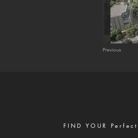
Previous
FIND YOUR Perfect