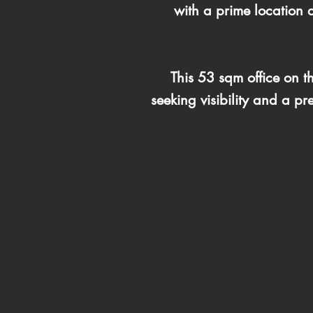
with a prime location d
This 53 sqm office on t
seeking visibility and a p