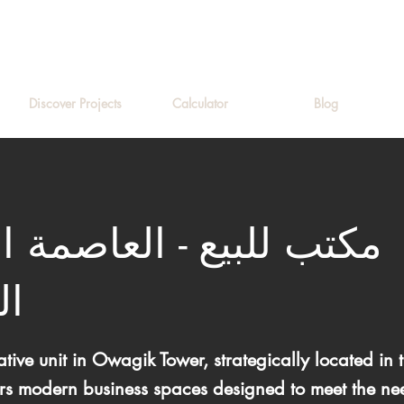
Discover Projects
Calculator
Blog
لبيع - العاصمة الإدارية
دة
tive unit in Owagik Tower, strategically located i
ers modern business spaces designed to meet the nee