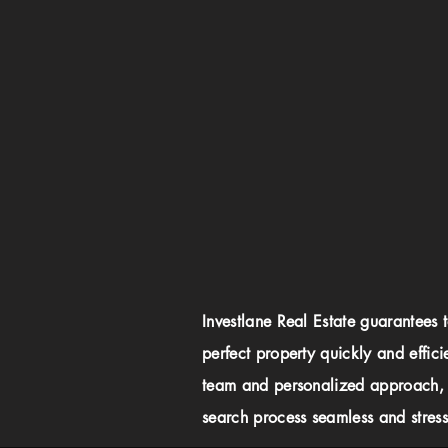
Investlane Real Estate guarantees 
perfect property quickly and effici
team and personalized approach,
search process seamless and stress-