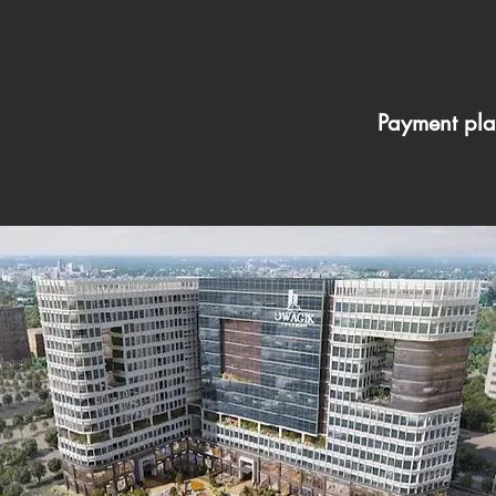
Payment pla