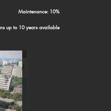
Maintenance: 10%
ns up to 10 years available