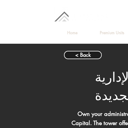
Home
Premium Units
< Back
مكتب ل
الجدي
Own your administra
Capital. The tower off