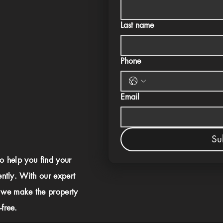
Last name
Phone
Email
Su
to help you find your
ently. With our expert
 we make the property
free.