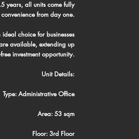
5 years, all units come fully
d convenience from day one.
 ideal choice for businesses
 are available, extending up
free investment opportunity.
Unit Details:
Type: Administrative Office
Area: 53 sqm
Floor: 3rd Floor