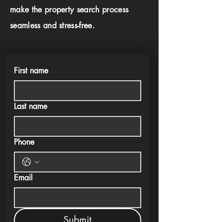
make the property search process
seamless and stress-free.
First name
Last name
Phone
Email
Submit