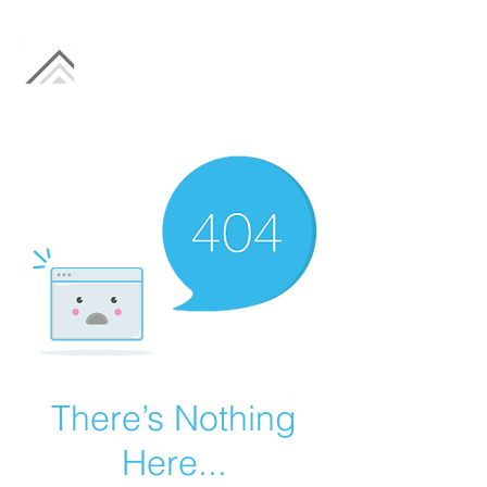
There’s Nothing
Here...