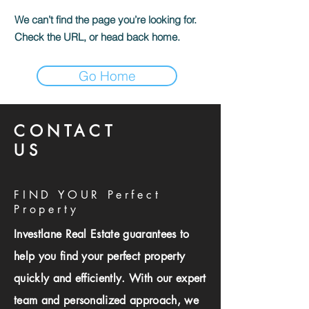
We can’t find the page you’re looking for.
Check the URL, or head back home.
Go Home
CONTACT
US
FIND YOUR Perfect
Property
Investlane Real Estate guarantees to
help you find your perfect property
quickly and efficiently. With our expert
team and personalized approach, we