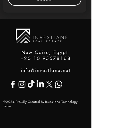
New Cairo, Egypt
+20 10 95578168
info@investlane.net
@2024 Proudly Created by Investlane Technology
Team