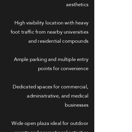
aesthetics
High visibility location with heavy
foot traffic from nearby universities
and residential compounds
Ample parking and multiple entry
points for convenience
Dedicated spaces for commercial,
administrative, and medical
businesses
Wide open plaza ideal for outdoor