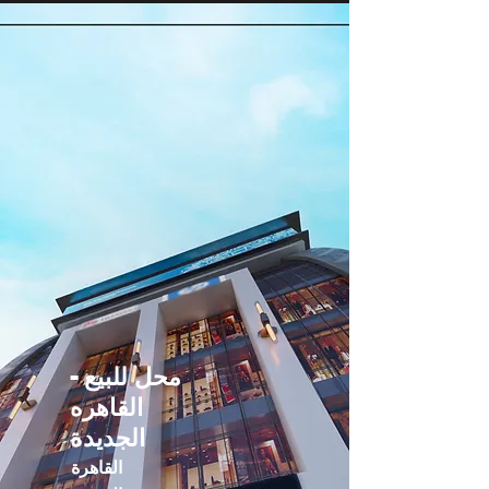
محل للبيع -
القاهره
الجديدة
القاهرة