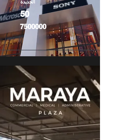
الجديدة
50
7500000