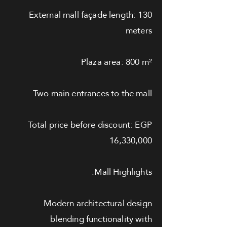
External mall façade length: 130
meters
Plaza area: 800 m²
Two main entrances to the mall
Total price before discount: EGP
16,330,000
Mall Highlights:
Modern architectural design
blending functionality with