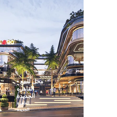
محل للبيع -
القاهره
الجديدة
القاهرة
الجديدة