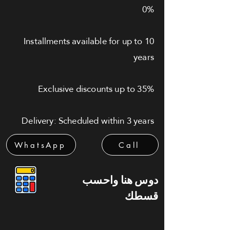
0%
Installments available for up to 10
years
Exclusive discounts up to 35%
Delivery: Scheduled within 3 years
WhatsApp
Call
دوس هنا واحسب
قسطك