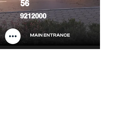
56
9212000
CONTACT
US
FIND YOUR Perfect
Property
Investlane Real Estate guarantees to
help you find your perfect property
quickly and efficiently. With our expert