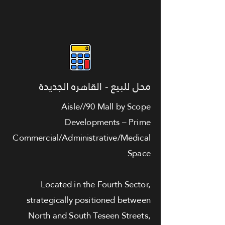
محل للبيع - القاهره الجديدة
Aisle//90 Mall by Scope
Developments – Prime
Commercial/Administrative/Medical
Space
Located in the Fourth Sector,
strategically positioned between
North and South Teseen Streets,