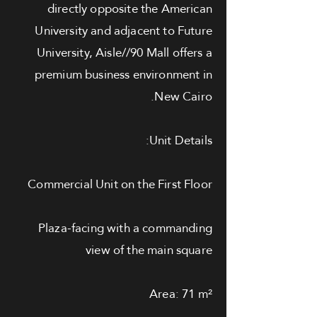
directly opposite the American
University and adjacent to Future
University, Aisle//90 Mall offers a
premium business environment in
New Cairo.
Unit Details:
Commercial Unit on the First Floor
Plaza-facing with a commanding
view of the main square
Area: 71 m²