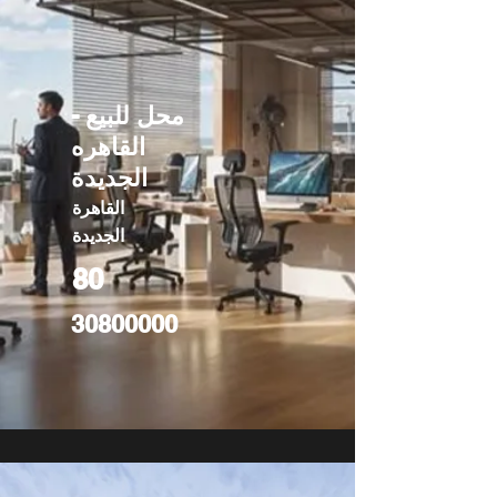
محل للبيع -
القاهره
الجديدة
القاهرة
الجديدة
80
30800000