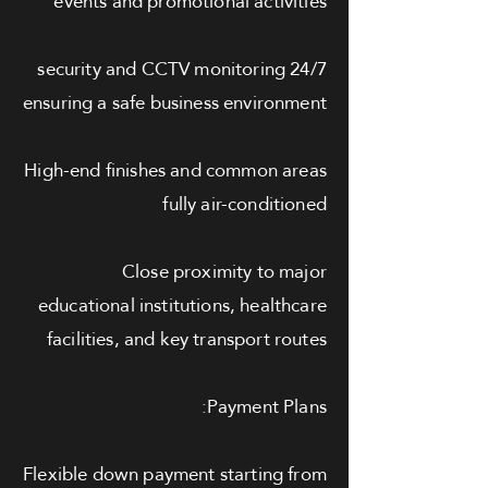
events and promotional activities
24/7 security and CCTV monitoring
ensuring a safe business environment
High-end finishes and common areas
fully air-conditioned
Close proximity to major
educational institutions, healthcare
facilities, and key transport routes
Payment Plans:
Flexible down payment starting from