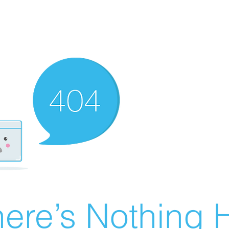
ere’s Nothing H