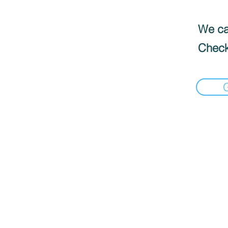
We can
Check