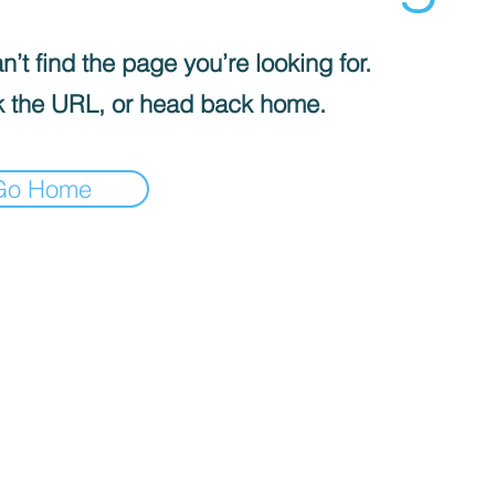
’t find the page you’re looking for.
 the URL, or head back home.
Go Home