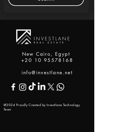
New Cairo, Egypt
+20 10 95578168
info@investlane.net
@2024 Proudly Created by Investlane Technology
Team