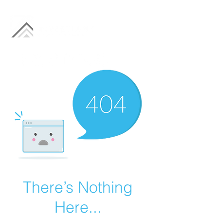
There’s Nothing
Here...