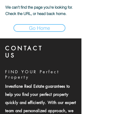
We can’t find the page you’re looking for.
Check the URL, or head back home.
Go Home
CONTACT
US
FIND YOUR Perfect
Property
Investlane Real Estate guarantees to
help you find your perfect property
quickly and efficiently. With our expert
team and personalized approach, we