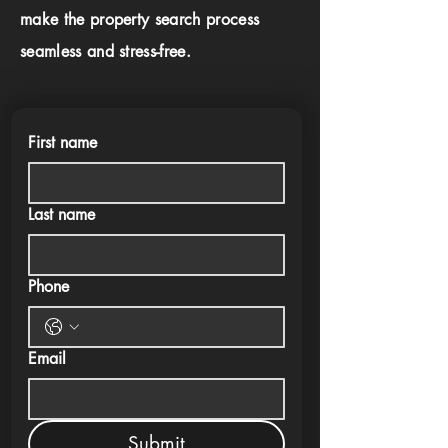
make the property search process
seamless and stress-free.
First name
Last name
Phone
Email
Submit