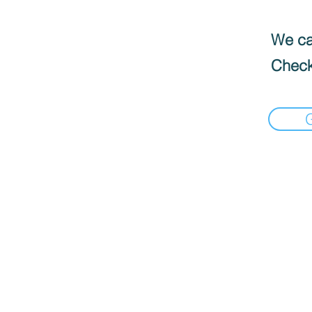
We can
Check