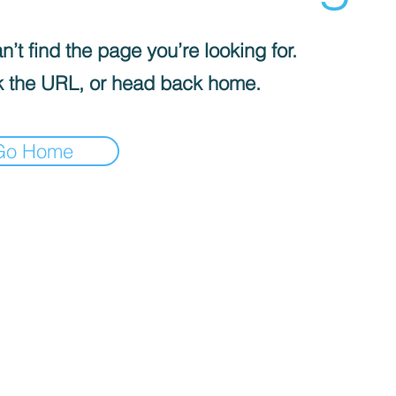
’t find the page you’re looking for.
 the URL, or head back home.
Go Home