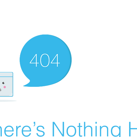
ere’s Nothing H