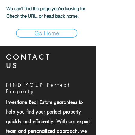
We can’t find the page you’re looking for.
Check the URL, or head back home.
Go Home
CONTACT
US
FIND YOUR Perfect
Property
Investlane Real Estate guarantees to
help you find your perfect property
quickly and efficiently. With our expert
team and personalized approach, we