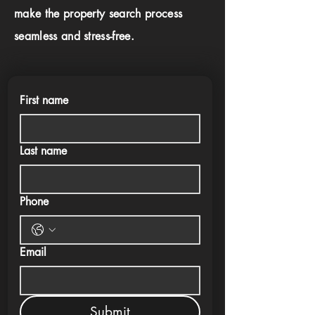
make the property search process
seamless and stress-free.
First name
Last name
Phone
Email
Submit