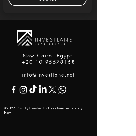
New Cairo, Egypt
+20 10 95578168
info@investlane.net
@2024 Proudly Created by Investlane Technology
Team