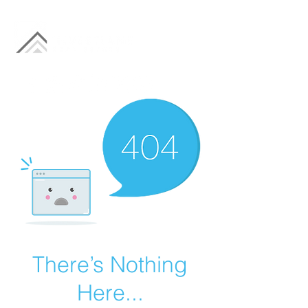
There’s Nothing
Here...