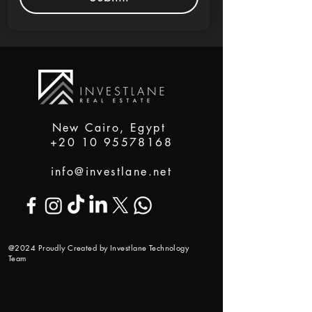
New Cairo, Egypt
+20 10 95578168
info@investlane.net
@2024 Proudly Created by Investlane Technology
Team