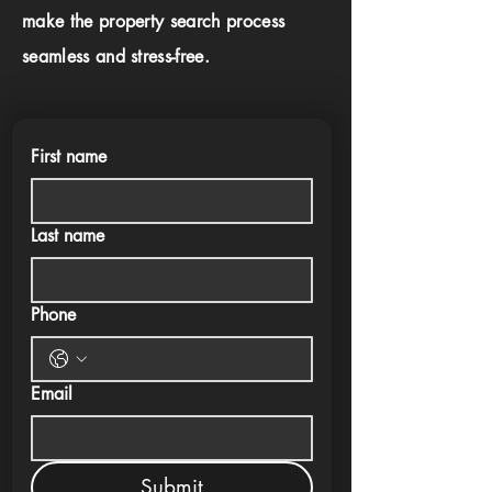
make the property search process
seamless and stress-free.
First name
Last name
Phone
Email
Submit