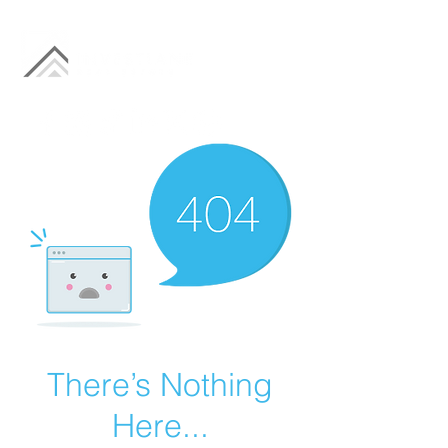
There’s Nothing
Here...