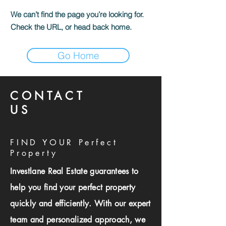
We can’t find the page you’re looking for.
Check the URL, or head back home.
Go Home
CONTACT
US
FIND YOUR Perfect
Property
Investlane Real Estate guarantees to
help you find your perfect property
quickly and efficiently. With our expert
team and personalized approach, we