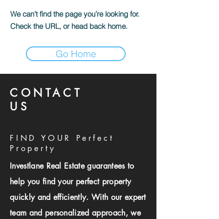
We can’t find the page you’re looking for.
Check the URL, or head back home.
Go Home
CONTACT
US
FIND YOUR Perfect
Property
Investlane Real Estate guarantees to
help you find your perfect property
quickly and efficiently. With our expert
team and personalized approach, we