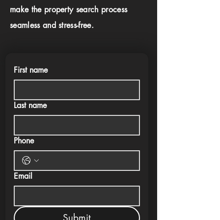
make the property search process
seamless and stress-free.
First name
Last name
Phone
Email
Submit