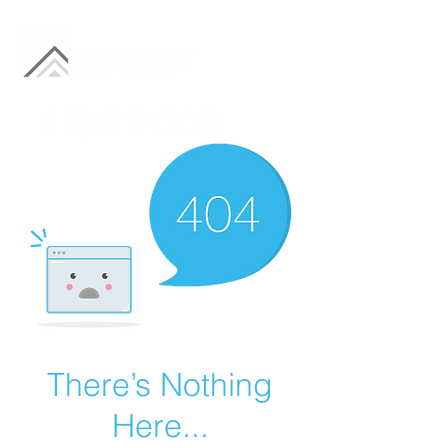
There’s Nothing
Here...