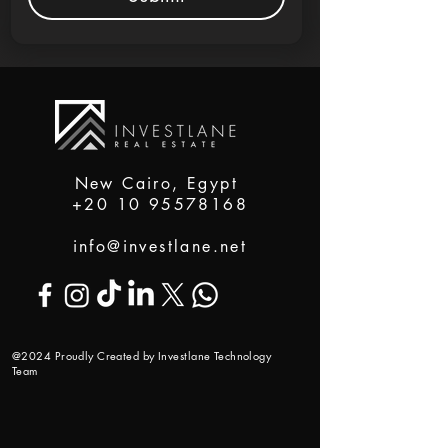
New Cairo, Egypt
+20 10 95578168
info@investlane.net
@2024 Proudly Created by Investlane Technology
Team