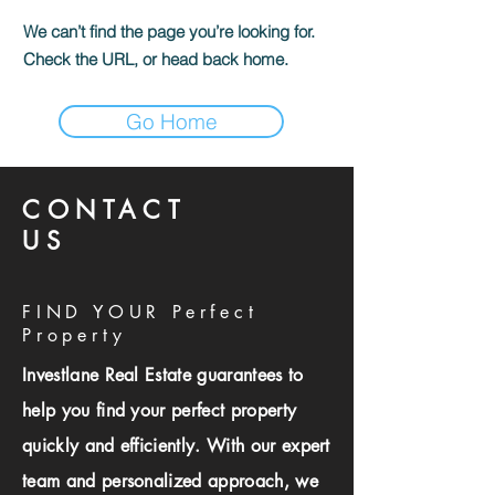
We can’t find the page you’re looking for.
Check the URL, or head back home.
Go Home
CONTACT
US
FIND YOUR Perfect
Property
Investlane Real Estate guarantees to
help you find your perfect property
quickly and efficiently. With our expert
team and personalized approach, we