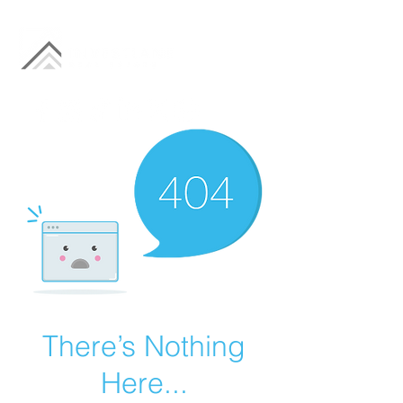
There’s Nothing
Here...