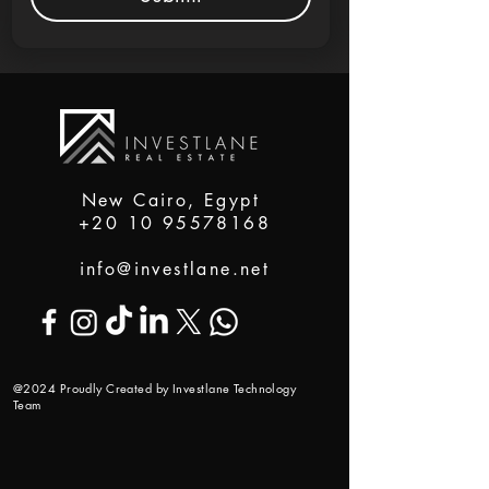
New Cairo, Egypt
+20 10 95578168
info@investlane.net
@2024 Proudly Created by Investlane Technology
Team