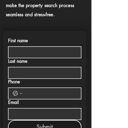
make the property search process
seamless and stress-free.
First name
Last name
Phone
Email
Submit