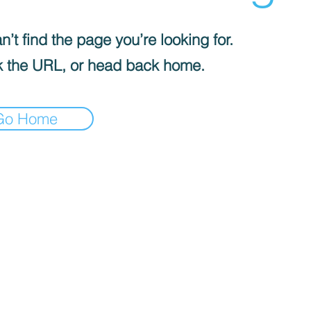
’t find the page you’re looking for.
 the URL, or head back home.
Go Home