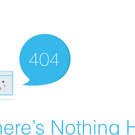
ere’s Nothing H