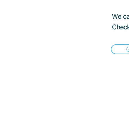
We can
Check