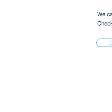
We can
Check