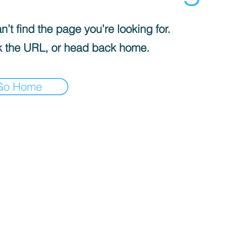
’t find the page you’re looking for.
 the URL, or head back home.
Go Home