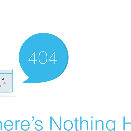
ere’s Nothing H