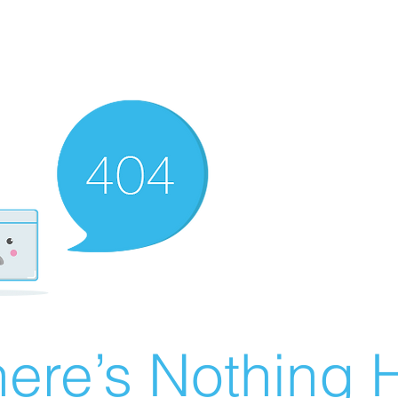
ere’s Nothing H