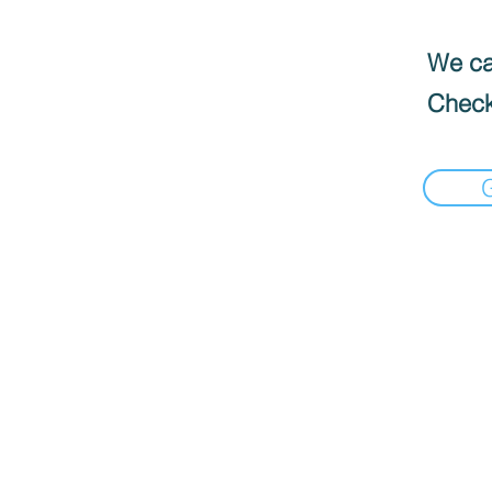
We can
Check