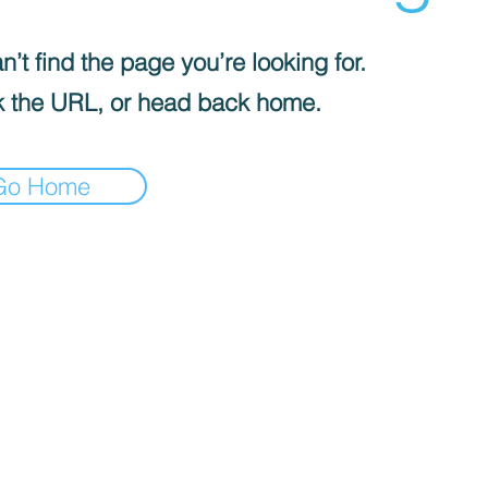
’t find the page you’re looking for.
 the URL, or head back home.
Go Home