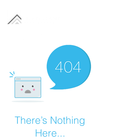
There’s Nothing
Here...