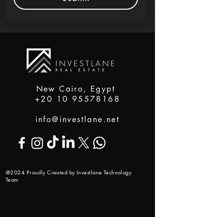
New Cairo, Egypt
+20 10 95578168
info@investlane.net
@2024 Proudly Created by Investlane Technology
Team