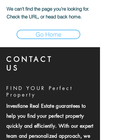
We can’t find the page you’re looking for.
Check the URL, or head back home.
Go Home
CONTACT
US
FIND YOUR Perfect
Property
Investlane Real Estate guarantees to
help you find your perfect property
quickly and efficiently. With our expert
team and personalized approach, we