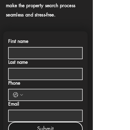
make the property search process
seamless and stress-free.
First name
Last name
Phone
Email
Submit