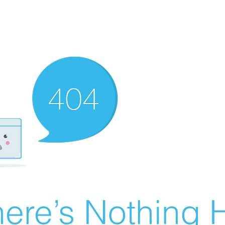
ere’s Nothing H