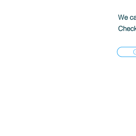
We can
Check