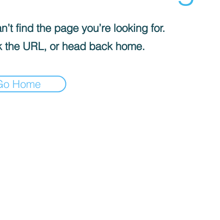
’t find the page you’re looking for.
 the URL, or head back home.
Go Home