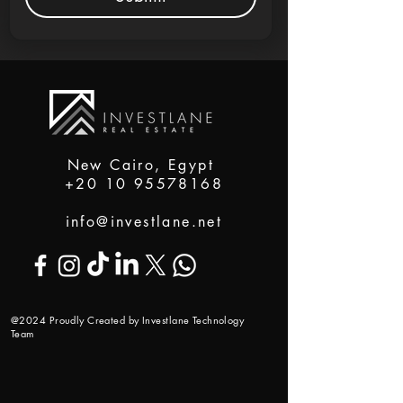
New Cairo, Egypt
+20 10 95578168
info@investlane.net
@2024 Proudly Created by Investlane Technology
Team