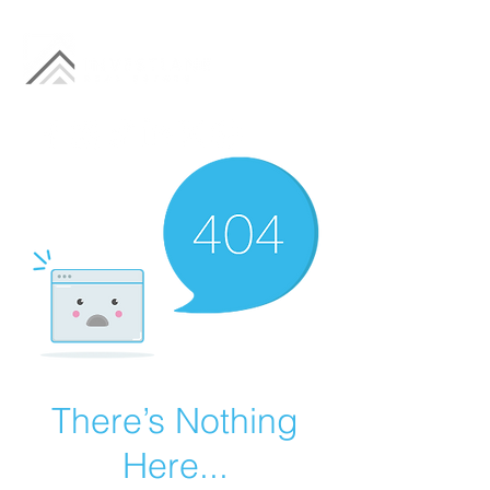
There’s Nothing
Here...