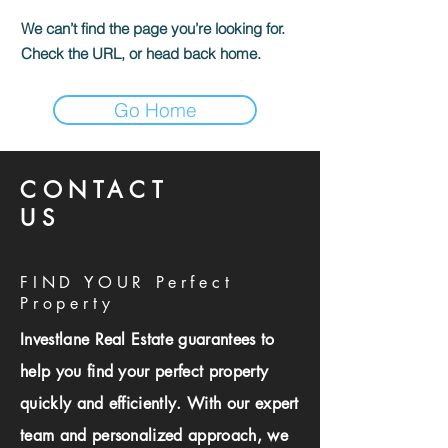
We can’t find the page you’re looking for.
Check the URL, or head back home.
Go Home
CONTACT
US
FIND YOUR Perfect
Property
Investlane Real Estate guarantees to
help you find your perfect property
quickly and efficiently. With our expert
team and personalized approach, we