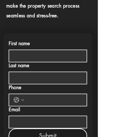
make the property search process
seamless and stress-free.
First name
Last name
Phone
Email
Submit