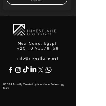
New Cairo, Egypt
+20 10 95578168
info@investlane.net
@2024 Proudly Created by Investlane Technology
Team