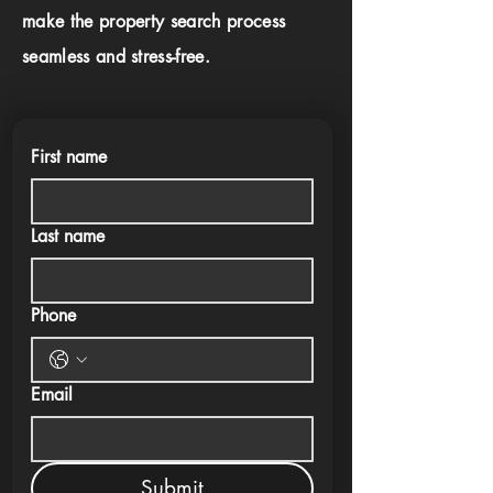
make the property search process
seamless and stress-free.
First name
Last name
Phone
Email
Submit