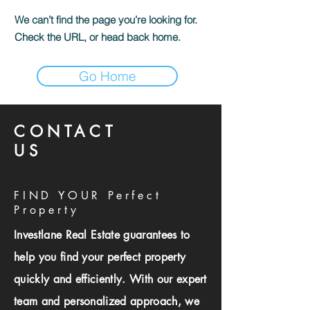
We can’t find the page you’re looking for.
Check the URL, or head back home.
Go Home
CONTACT
US
FIND YOUR Perfect
Property
Investlane Real Estate guarantees to
help you find your perfect property
quickly and efficiently. With our expert
team and personalized approach, we