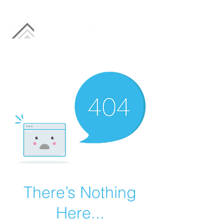
There’s Nothing
Here...