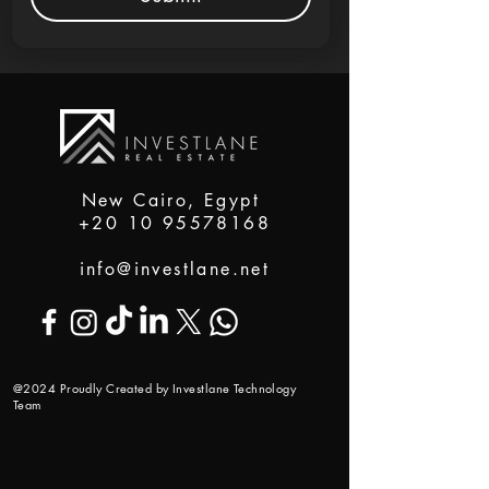
New Cairo, Egypt
+20 10 95578168
info@investlane.net
@2024 Proudly Created by Investlane Technology
Team