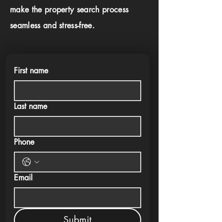
make the property search process
seamless and stress-free.
First name
Last name
Phone
Email
Submit