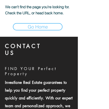
We can’t find the page you’re looking for.
Check the URL, or head back home.
Go Home
CONTACT
US
FIND YOUR Perfect
Property
Investlane Real Estate guarantees to
help you find your perfect property
quickly and efficiently. With our expert
team and personalized approach, we