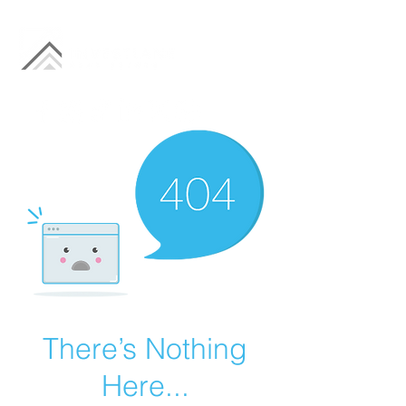
There’s Nothing
Here...