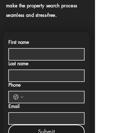
make the property search process
seamless and stress-free.
First name
Last name
Phone
Email
Submit