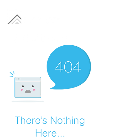
There’s Nothing
Here...