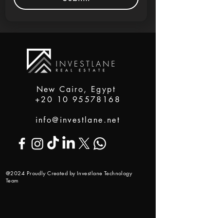
New Cairo, Egypt
+20 10 95578168
info@investlane.net
@2024 Proudly Created by Investlane Technology
Team