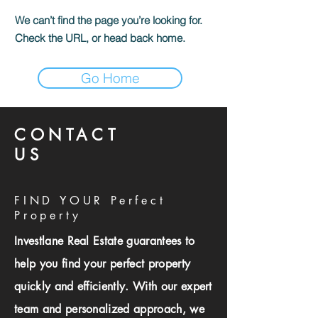
We can’t find the page you’re looking for.
Check the URL, or head back home.
Go Home
CONTACT
US
FIND YOUR Perfect
Property
Investlane Real Estate guarantees to
help you find your perfect property
quickly and efficiently. With our expert
team and personalized approach, we