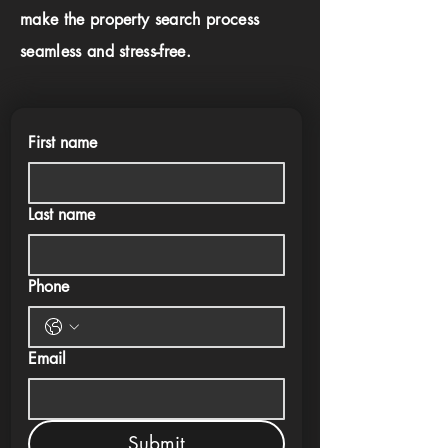
make the property search process
seamless and stress-free.
First name
Last name
Phone
Email
Submit