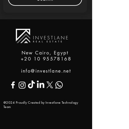
New Cairo, Egypt
+20 10 95578168
info@investlane.net
@2024 Proudly Created by Investlane Technology
Team