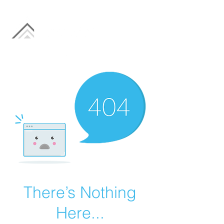
There’s Nothing
Here...