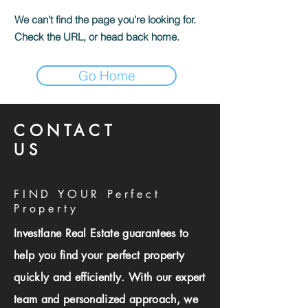
We can’t find the page you’re looking for.
Check the URL, or head back home.
Go Home
CONTACT
US
FIND YOUR Perfect
Property
Investlane Real Estate guarantees to
help you find your perfect property
quickly and efficiently. With our expert
team and personalized approach, we