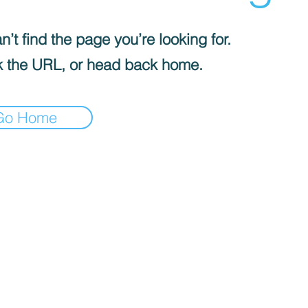
’t find the page you’re looking for.
 the URL, or head back home.
Go Home