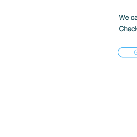
We can
Check