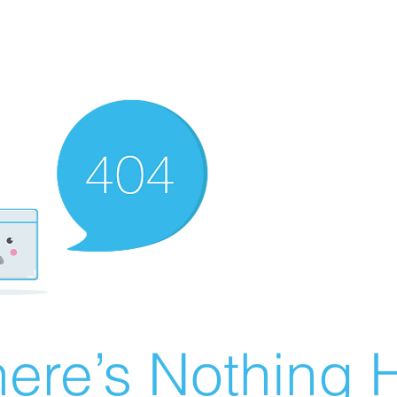
ere’s Nothing H