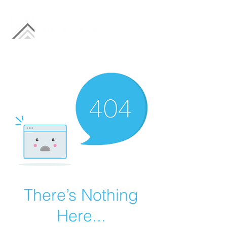
There’s Nothing
Here...