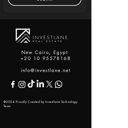
New Cairo, Egypt
+20 10 95578168
info@investlane.net
@2024 Proudly Created by Investlane Technology
Team