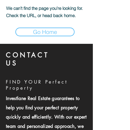
We can’t find the page you’re looking for.
Check the URL, or head back home.
Go Home
CONTACT
US
FIND YOUR Perfect
Property
Investlane Real Estate guarantees to
help you find your perfect property
quickly and efficiently. With our expert
team and personalized approach, we