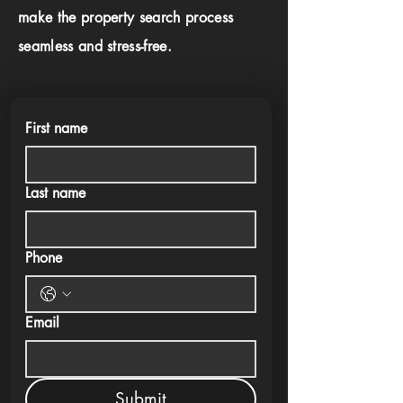
make the property search process
seamless and stress-free.
First name
Last name
Phone
Email
Submit