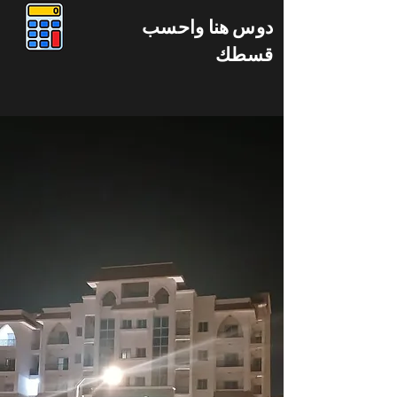
دوس هنا واحسب
قسطك