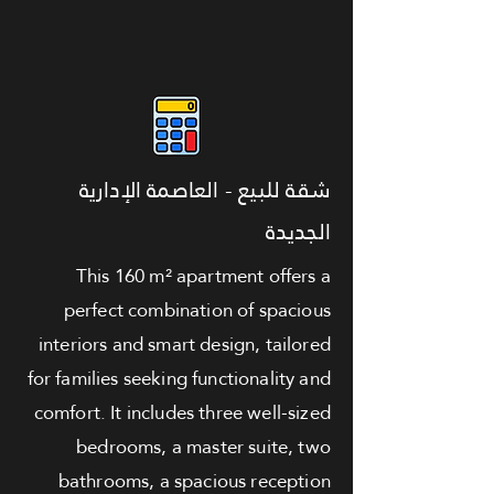
شقة للبيع - العاصمة الإدارية
الجديدة
This 160 m² apartment offers a
perfect combination of spacious
interiors and smart design, tailored
for families seeking functionality and
comfort. It includes three well-sized
bedrooms, a master suite, two
bathrooms, a spacious reception