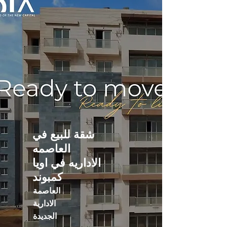
شقة للبيع في
العاصمه
الاداريه في اويا
كمبوند
العاصمة
الادارية
الجديدة