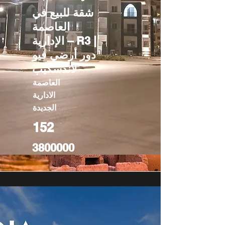
شقة للبيع في
العاصمة
الإدارية – R3 |
دور أرضي فيو
لاندسكيب
العاصمة
الادارية
الجديدة
152
3800000