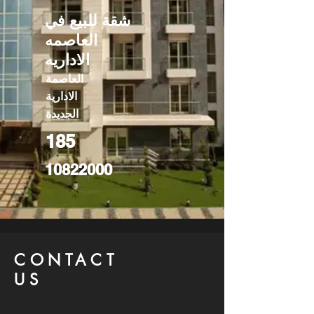
شقة للبيع في
العاصمه
الاداريه
العاصمة
الادارية
الجديدة
185
10822000
CONTACT
US