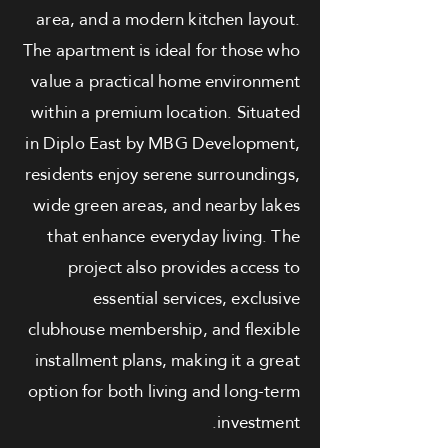
area, and a modern kitchen layout.
The apartment is ideal for those who
value a practical home environment
within a premium location. Situated
in Diplo East by MBG Development,
residents enjoy serene surroundings,
wide green areas, and nearby lakes
that enhance everyday living. The
project also provides access to
essential services, exclusive
clubhouse membership, and flexible
installment plans, making it a great
option for both living and long-term
investment.