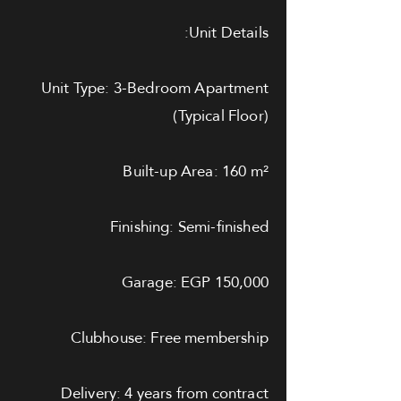
Unit Details:
Unit Type: 3-Bedroom Apartment
(Typical Floor)
Built-up Area: 160 m²
Finishing: Semi-finished
Garage: EGP 150,000
Clubhouse: Free membership
Delivery: 4 years from contract