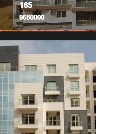
165
9650000