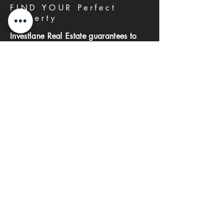
FIND YOUR Perfect
Property
Investlane Real Estate guarantees to
help you find your perfect property
quickly and efficiently. With our expert
team and personalized approach, we
make the property search process
seamless and stress-free.
First name
Last name