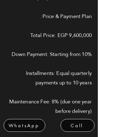
Price & Payment Plan:
Total Price: EGP 9,600,000
Down Payment: Starting from 10%
Installments: Equal quarterly
payments up to 10 years
Maintenance Fee: 8% (due one year
before delivery)
WhatsApp
Call