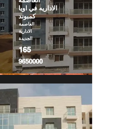
العاصمه
الاداريه في اويا
كمبوند
العاصمة
الادارية
الجديدة
165
9650000