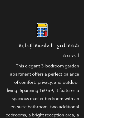
شقة للبيع - العاصمة الإدارية
الجديدة
This elegant 3-bedroom garden
apartment offers a perfect balance
of comfort, privacy, and outdoor
living. Spanning 160 m², it features a
spacious master bedroom with an
en-suite bathroom, two additional
bedrooms, a bright reception area, a