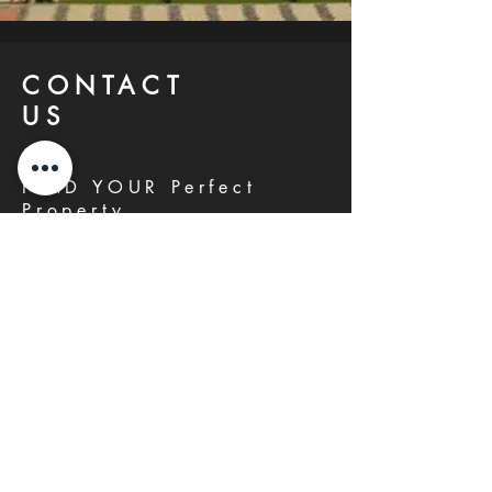
CONTACT
US
FIND YOUR Perfect
Property
Investlane Real Estate guarantees to
help you find your perfect property
quickly and efficiently. With our expert
team and personalized approach, we
make the property search process
seamless and stress-free.