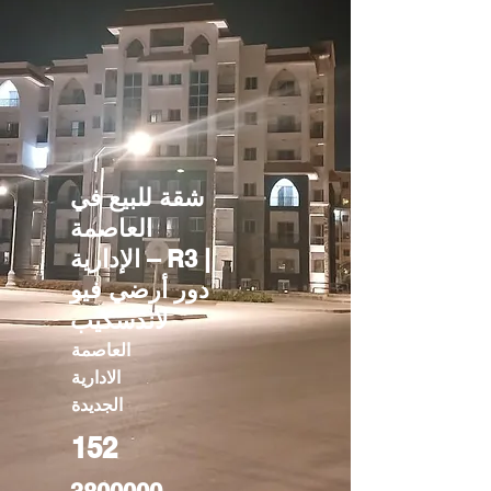
شقة للبيع في
العاصمة
الإدارية – R3 |
دور أرضي فيو
لاندسكيب
العاصمة
الادارية
الجديدة
152