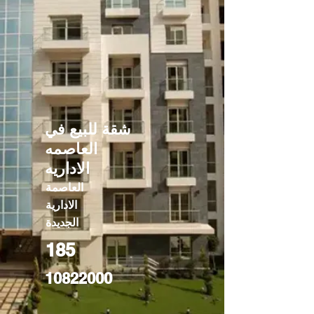
شقة للبيع في
العاصمه
الاداريه
العاصمة
الادارية
الجديدة
185
10822000