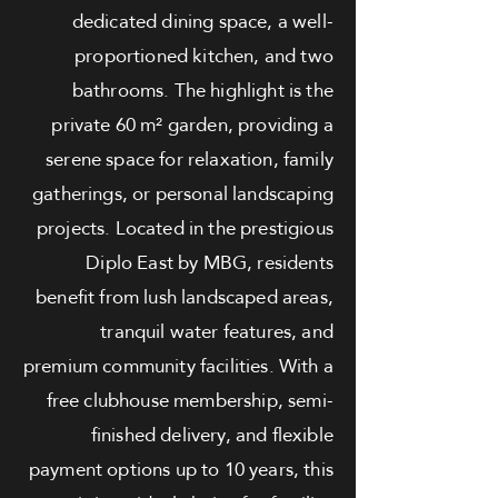
dedicated dining space, a well-
proportioned kitchen, and two
bathrooms. The highlight is the
private 60 m² garden, providing a
serene space for relaxation, family
gatherings, or personal landscaping
projects. Located in the prestigious
Diplo East by MBG, residents
benefit from lush landscaped areas,
tranquil water features, and
premium community facilities. With a
free clubhouse membership, semi-
finished delivery, and flexible
payment options up to 10 years, this