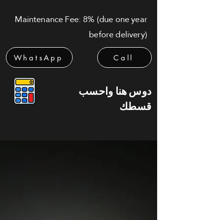
Maintenance Fee: 8% (due one year
before delivery)
WhatsApp
Call
دوس هنا واحسب
قسطك