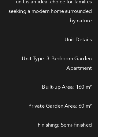
unit is an ideal choice for families
seeking a modern home surrounded
by nature.
Unit Details:
Unit Type: 3-Bedroom Garden
Apartment
Built-up Area: 160 m²
Private Garden Area: 60 m²
Finishing: Semi-finished