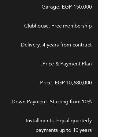
Garage: EGP 150,000
Clubhouse: Free membership
Delivery: 4 years from contract
Price & Payment Plan:
Price: EGP 10,680,000
Down Payment: Starting from 10%
Installments: Equal quarterly
payments up to 10 years