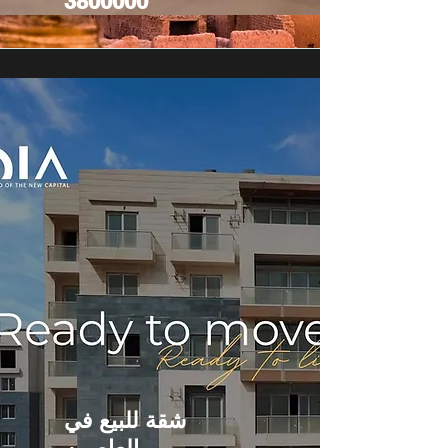
3800000
شقة للبيع في