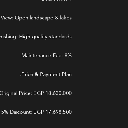
View: Open landscape & lakes
inishing: High-quality standards
Maintenance Fee: 8%
Price & Payment Plan:
Original Price: EGP 18,630,000
r 5% Discount: EGP 17,698,500