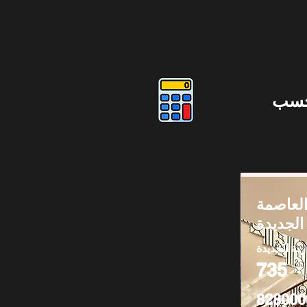
دوس
فيلا للب
الإدارية
العاصمة الا
735
828000