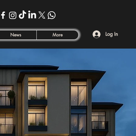
Log In
News
More