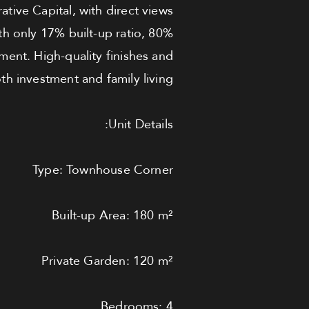
tive Capital, with direct views
th only 17% built-up ratio, 80%
nment. High-quality finishes and
h investment and family living.
Unit Details:
Type: Townhouse Corner
Built-up Area: 180 m²
Private Garden: 120 m²
Bedrooms: 4