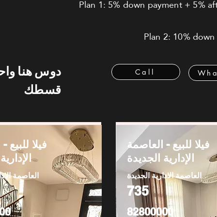
Plan 1: 5% down payment + 5% afte
Plan 2: 10% down 
 هنا واحسب
Call
Wha
قسطك
يع - العاصمة
فيلا للبيع - العاصمة
 الجديدة
الإدارية الجديدة
دارية الجديدة
العاصمة الادارية الجديدة
735
00
82800000