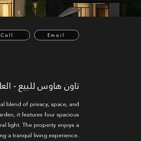
Call
Email
عاصمة الإدارية الجديدة
al blend of privacy, space, and
rden, it features four spacious
al light. The property enjoys a
g a tranquil living experience.