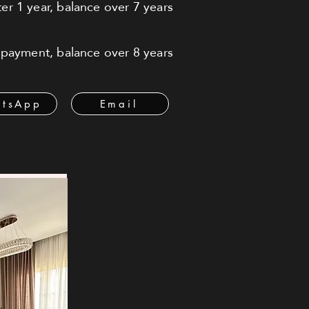
r 1 year, balance over 7 years
payment, balance over 8 years
tsApp
Email