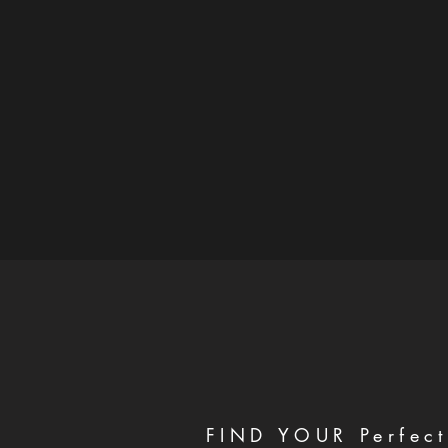
FIND YOUR Perfect