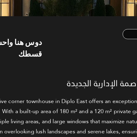
س هنا واحسب
قسطك
تاون هاوس للبيع - ال
sive corner townhouse in Diplo East offers an exception
 With a built-up area of 180 m² and a 120 m² private ga
ple living areas, and large windows that maximize natur
 overlooking lush landscapes and serene lakes, ensurin