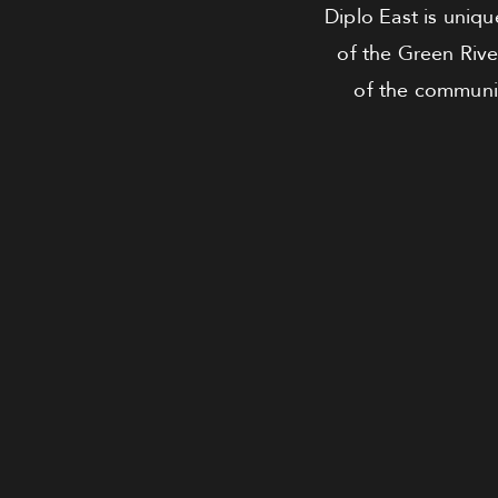
Diplo East is uniqu
of the Green Rive
of the community