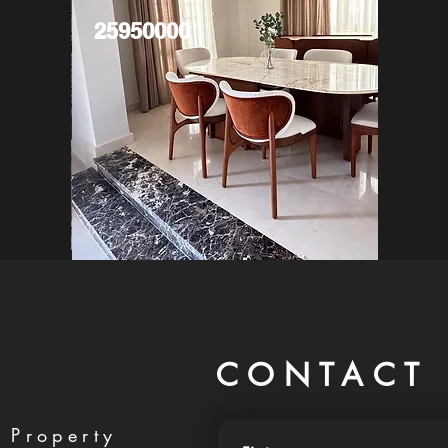
25950000
CONTACT 
 Property