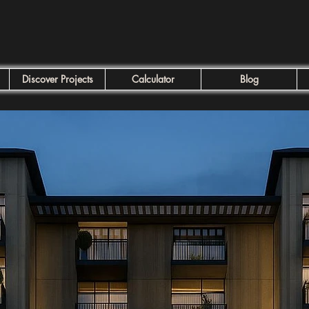
Discover Projects
Calculator
Blog