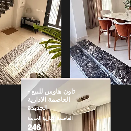
تاون هاوس للبيع -
العاصمة الإدارية
الجديدة
العاصمة الادارية الجديدة
246