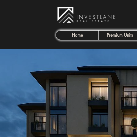
Home
Premium Units