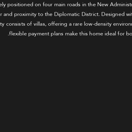
ely positioned on four main roads in the New Administra
r and proximity to the Diplomatic District. Designed wi
 consists of villas, offering a rare low-density enviro
flexible payment plans make this home ideal for bot