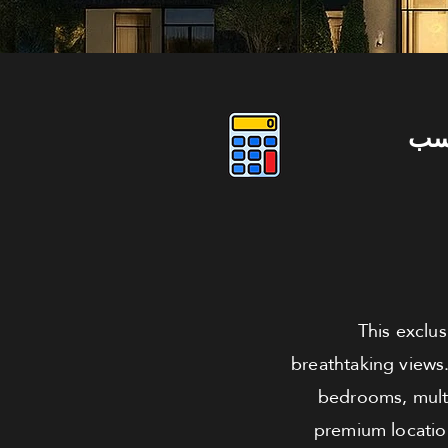
دو
This exclu
breathtaking views.
bedrooms, multi
premium location