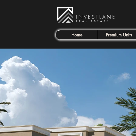
Home
Premium Units