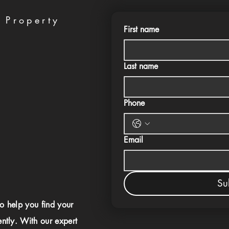
 Property
First name
Last name
Phone
Email
Su
to help you find your
ently. With our expert