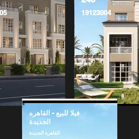
05
19123004
فيلا للبيع - القاهره
الجديدة
القاهرة الجديدة