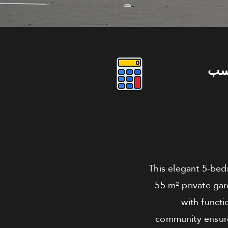
دو
This elegant 5-bed
55 m² private ga
with functi
community ensure