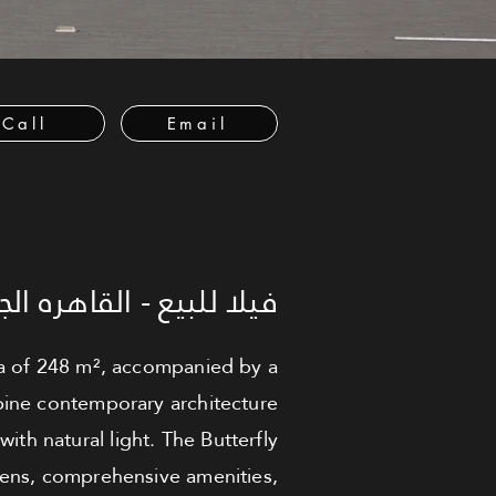
Call
Email
 للبيع - القاهره الجديدة
rea of 248 m², accompanied by a
bine contemporary architecture
with natural light. The Butterfly
dens, comprehensive amenities,