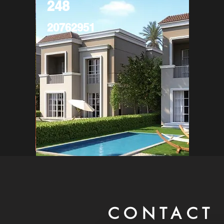
248
20762951
CONTACT 