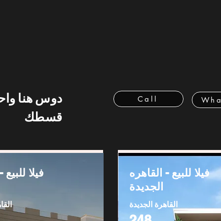
 هنا واحسب
Call
Wha
قسطك
ع - القاهره
فيلا للبيع - القاهره
الجديدة
ديدة
القاهرة الجديدة
248