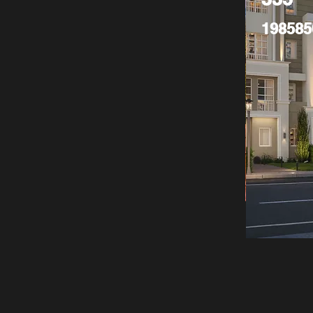
198585