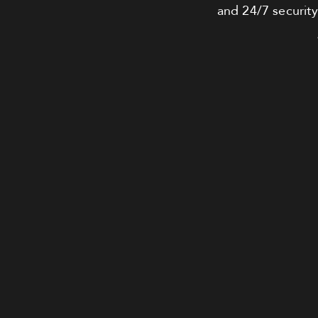
and 24/7 security