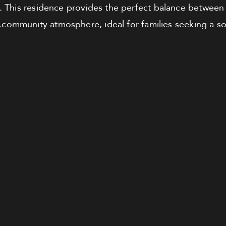
. This residence provides the perfect balance between 
community atmosphere, ideal for families seeking a s