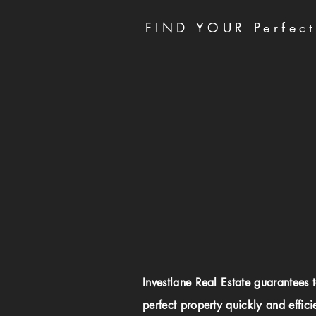
FIND YOUR Perfect
Investlane Real Estate guarantees 
perfect property quickly and effici