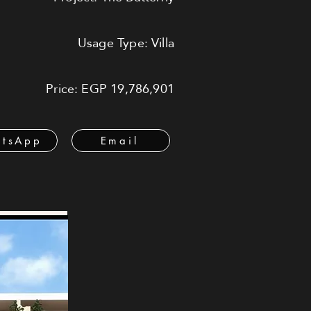
Usage Type: Villa
Price: EGP 19,786,901
tsApp
Email