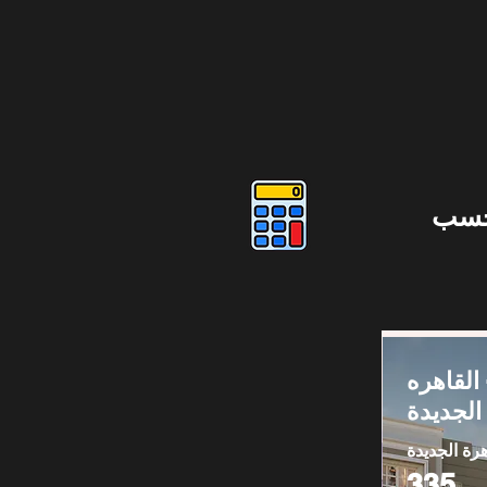
دوس
فيلا للبي
الجديدة
القاهرة الج
335