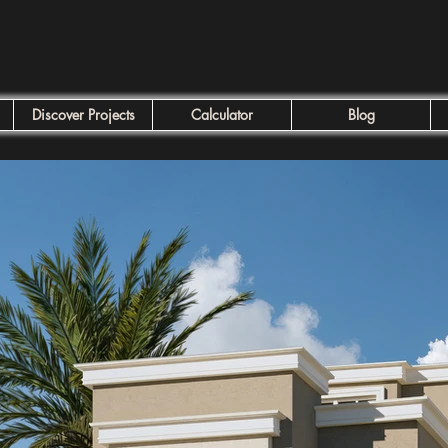
Discover Projects
Calculator
Blog