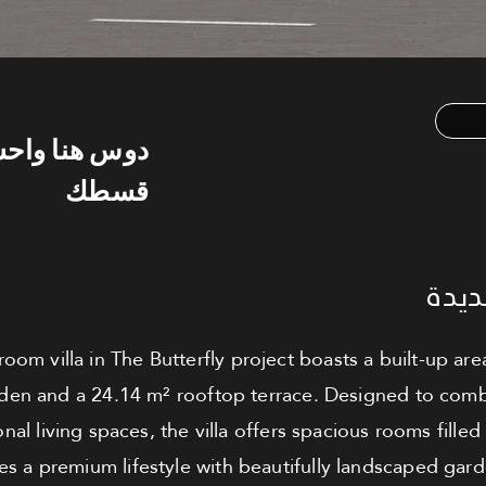
س هنا واحسب
قسطك
فيلا
room villa in The Butterfly project boasts a built-up a
rden and a 24.14 m² rooftop terrace. Designed to com
onal living spaces, the villa offers spacious rooms filled 
s a premium lifestyle with beautifully landscaped gar