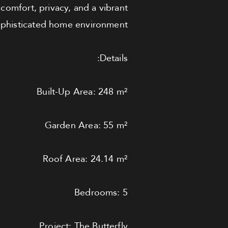
comfort, privacy, and a vibrant
ophisticated home environment.
Details:
Built-Up Area: 248 m²
Garden Area: 55 m²
Roof Area: 24.14 m²
Bedrooms: 5
Project: The Butterfly