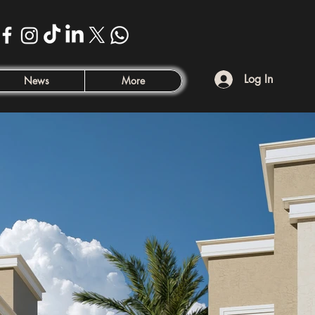
Log In
News
More