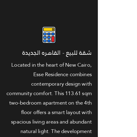
شقة للبيع - القاهره الجديدة
Located in the heart of New Cairo,
Esse Residence combines
contemporary design with
community comfort. This 113.61 sqm
two-bedroom apartment on the 4th
floor offers a smart layout with
spacious living areas and abundant
natural light. The development