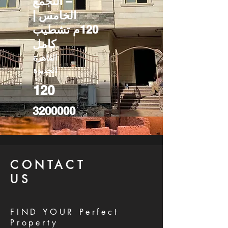
– التجمع
الخامس |
120م تشطيب
كامل
القاهرة
الجديدة
120
3200000
CONTACT
US
FIND YOUR Perfect
Property