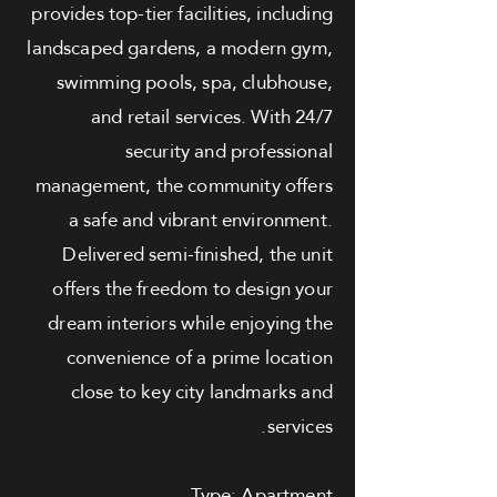
provides top-tier facilities, including
landscaped gardens, a modern gym,
swimming pools, spa, clubhouse,
and retail services. With 24/7
security and professional
management, the community offers
a safe and vibrant environment.
Delivered semi-finished, the unit
offers the freedom to design your
dream interiors while enjoying the
convenience of a prime location
close to key city landmarks and
services.
Type: Apartment