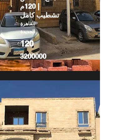
| 120م
تشطيب كامل
القاهرة
الجديدة
120
3200000