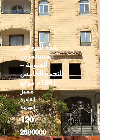
شقة للبيع في
المستثمرين
الجنوبية –
التجمع الخامس
| 120م موقع
مميز
القاهرة
الجديدة
120
2600000