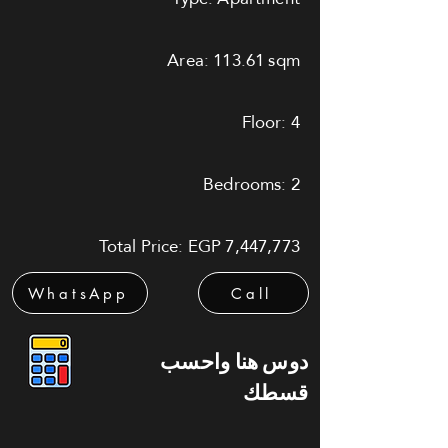
Area: 113.61 sqm
Floor: 4
Bedrooms: 2
Total Price: EGP 7,447,773
WhatsApp
Call
دوس هنا واحسب
قسطك