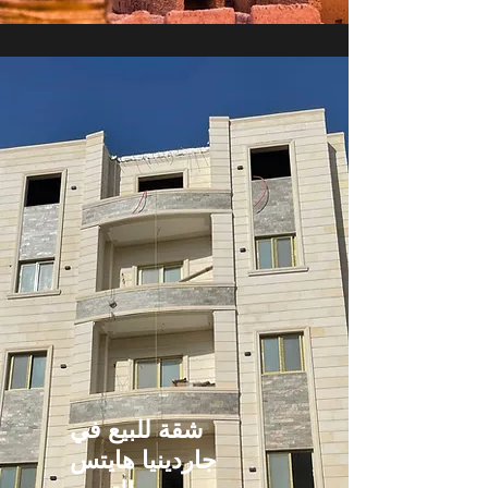
شقة للبيع في
جاردينيا هايتس