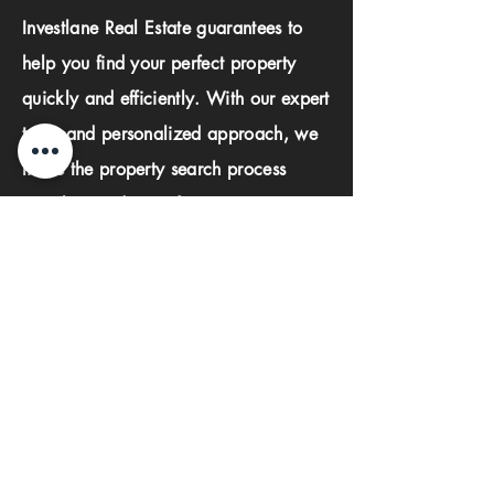
Investlane Real Estate guarantees to
help you find your perfect property
quickly and efficiently. With our expert
team and personalized approach, we
make the property search process
seamless and stress-free.
First name
Last name
Phone