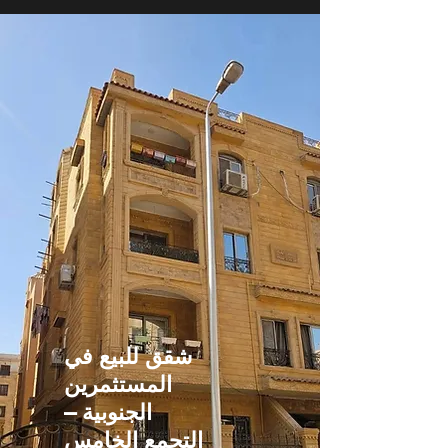
شقق للبيع في
المستثمرين
الجنوبية –
التجمع الخامس