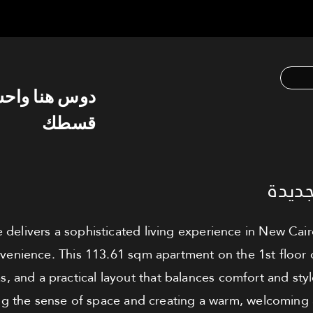
س هنا واحسب
قسطك
شقة ل
 delivers a sophisticated living experience in New Cai
enience. This 113.61 sqm apartment on the 1st floor 
s, and a practical layout that balances comfort and sty
ing the sense of space and creating a warm, welcomin