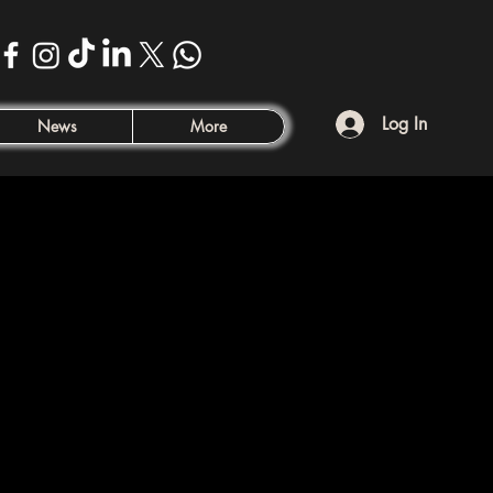
Log In
News
More