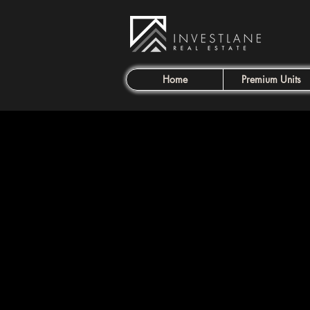
Home
Premium Units