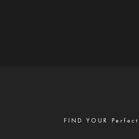
FIND YOUR Perfect