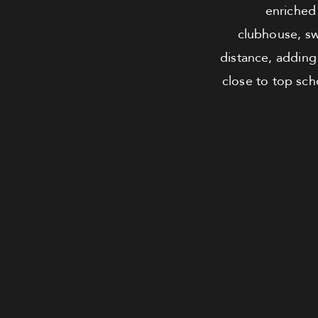
enriched 
clubhouse, sw
distance, adding
close to top scho