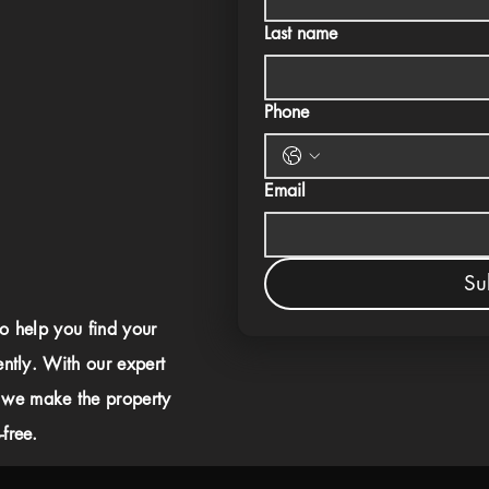
Last name
Phone
Email
Su
to help you find your
ently. With our expert
 we make the property
free.