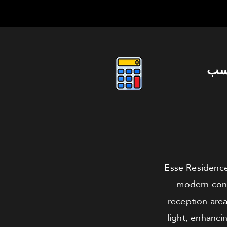
دو
Esse Residence
modern conv
reception area
light, enhanc