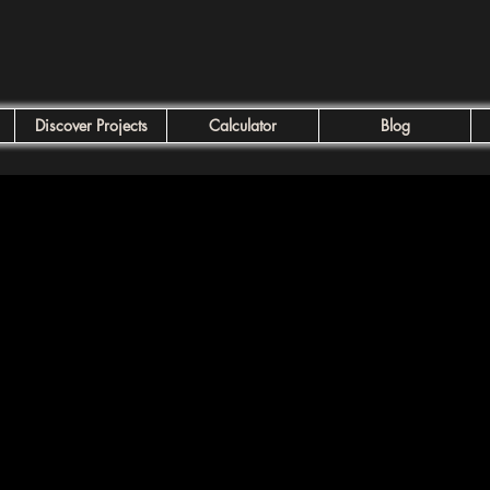
Discover Projects
Calculator
Blog