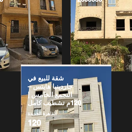
شقة للبيع في
جاردينيا هايتس –
التجمع الخامس |
120م تشطيب كامل
القاهرة الجديدة
120