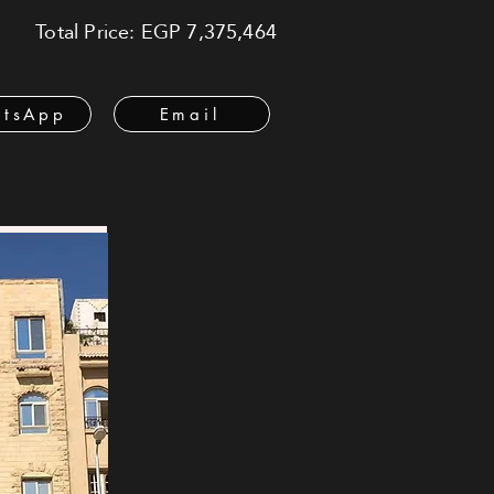
Total Price: EGP 7,375,464
tsApp
Email