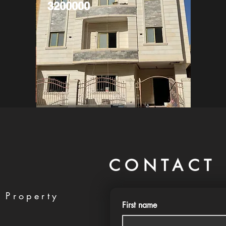
3200000
CONTACT 
 Property
First name