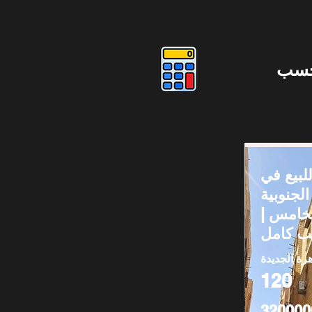
دوس
شقق لل
المستثم
– التجم
القاهرة الج
120
320000