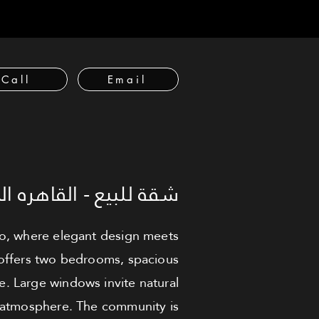
Call
Email
لبيع - القاهره الجديدة
ro, where elegant design meets
offers two bedrooms, spacious
le. Large windows invite natural
g atmosphere. The community is