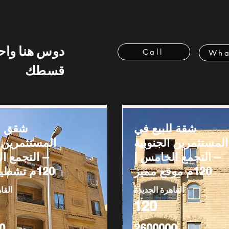
 هنا واحسب
Call
Wha
قسطك
بيع في
شقة للبيع في
رين الجنوبية
المستثمرين الجنوبية
ع الخامس |
– التجمع الخامس |
120م تشطيب كامل
120م موقع مميز
ديدة
القاهرة الجديدة
120
0
2600000