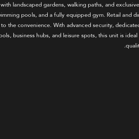
with landscaped gardens, walking paths, and exclusive r
imming pools, and a fully equipped gym. Retail and din
 to the convenience. With advanced security, dedicated
ols, business hubs, and leisure spots, this unit is ideal
quali