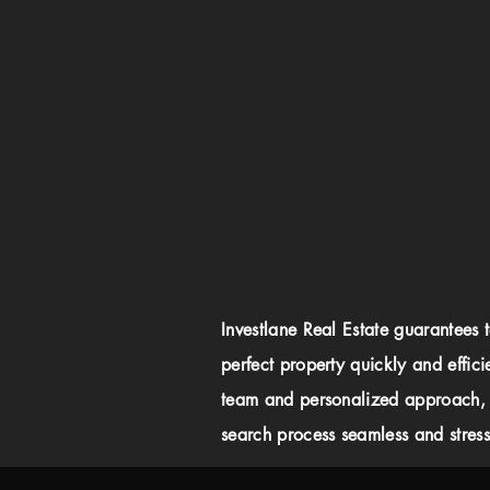
Investlane Real Estate guarantees 
perfect property quickly and effici
team and personalized approach,
search process seamless and stress-