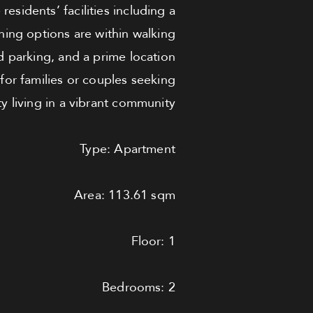
esidents’ facilities including a
ing options are within walking
 parking, and a prime location
 for families or couples seeking
ty living in a vibrant community.
Type: Apartment
Area: 113.61 sqm
Floor: 1
Bedrooms: 2