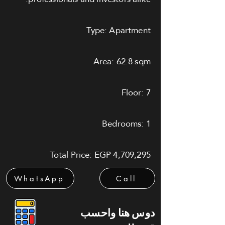
Type: Apartment
Area: 62.8 sqm
Floor: 7
Bedrooms: 1
Total Price: EGP 4,709,295
WhatsApp
Call
دوس هنا واحسب