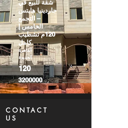
شقة للبيع في
جاردينيا هايتس
– التجمع
الخامس |
120م تشطيب
كامل
القاهرة
الجديدة
120
3200000
CONTACT
US