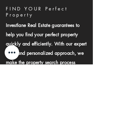
FIND YOUR Perfect
Property
Investlane Real Estate guarantees to
help you find your perfect property
quickly and efficiently. With our expert
team and personalized approach, we
make the property search process
seamless and stress-free.
First name
Last name