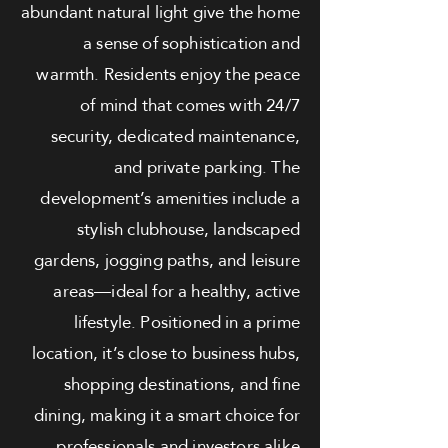
abundant natural light give the home
a sense of sophistication and
warmth. Residents enjoy the peace
of mind that comes with 24/7
security, dedicated maintenance,
and private parking. The
development’s amenities include a
stylish clubhouse, landscaped
gardens, jogging paths, and leisure
areas—ideal for a healthy, active
lifestyle. Positioned in a prime
location, it’s close to business hubs,
shopping destinations, and fine
dining, making it a smart choice for
professionals and investors alike.