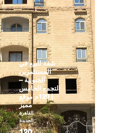
شقة للبيع في
المستثمرين
الجنوبية –
التجمع الخامس
| 120م موقع
مميز
القاهرة
الجديدة
120