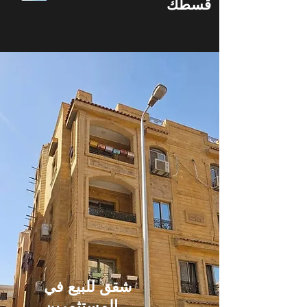
قسطك
شقق للبيع في
المستثمرين