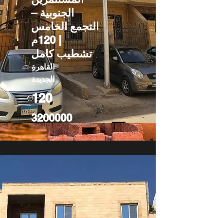
الجنوبية –
التجمع الخامس
| 120م
تشطيب كامل
القاهرة
الجديدة
120
3200000