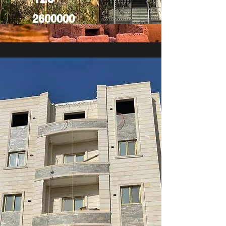
2600000