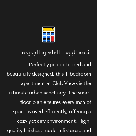
شقة للبيع - القاهره الجديدة
Perfectly proportioned and
beautifully designed, this 1-bedroom
apartment at Club Views is the
ultimate urban sanctuary. The smart
floor plan ensures every inch of
space is used efficiently, offering a
cozy yet airy environment. High-
quality finishes, modern fixtures, and