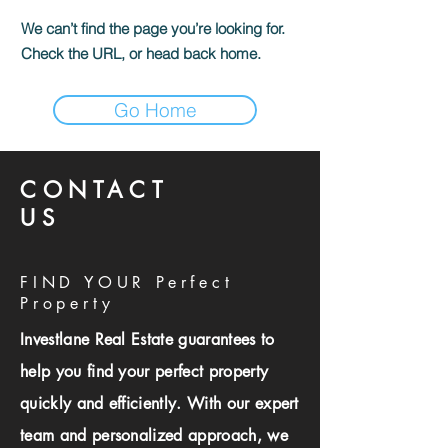
We can’t find the page you’re looking for.
Check the URL, or head back home.
Go Home
CONTACT
US
FIND YOUR Perfect
Property
Investlane Real Estate guarantees to
help you find your perfect property
quickly and efficiently. With our expert
team and personalized approach, we