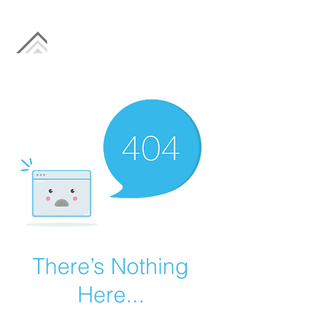
There’s Nothing
Here...