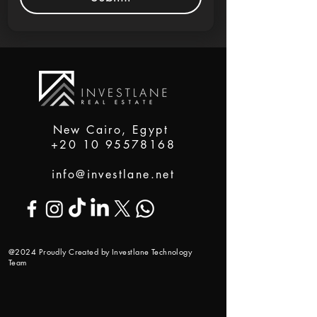
New Cairo, Egypt
+20 10 95578168
info@investlane.net
@2024 Proudly Created by Investlane Technology
Team