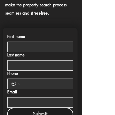
make the property search process
seamless and stress-free.
First name
Last name
Phone
Email
Submit